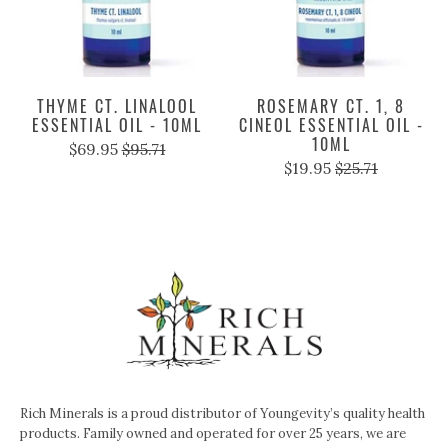
THYME CT. LINALOOL
ROSEMARY CT. 1, 8
ESSENTIAL OIL - 10ML
CINEOL ESSENTIAL OIL -
10ML
$69.95
$95.71
$19.95
$25.71
Rich Minerals is a proud distributor of Youngevity’s quality health
products. Family owned and operated for over 25 years, we are