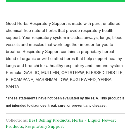
Good Herbs Respiratory Support is made with pure, unaltered,
chemical-free natural herbs that provide respiratory health
support. Your respiratory system includes airways, lungs, blood
vessels and muscles that work together in order for you to
breathe. Respiratory Support contains a proprietary herbal
blend of organic or wild-crafted herbs that help support healthy
lungs and bronchi for a healthy respiratory and immune system.
Formula: GARLIC, MULLEIN, OATSTRAW, BLESSED THISTLE,
ELECAMPANE, MARSHMALLOW, BUGLEWEED, YERBA
SANTA.
*These statements have not been evaluated by the FDA. This product is
not intended to diagnose, treat, cure, or prevent any disease.
Collections:
Best Selling Products
,
Herbs - Liquid
,
Newest
Products
,
Respiratory Support