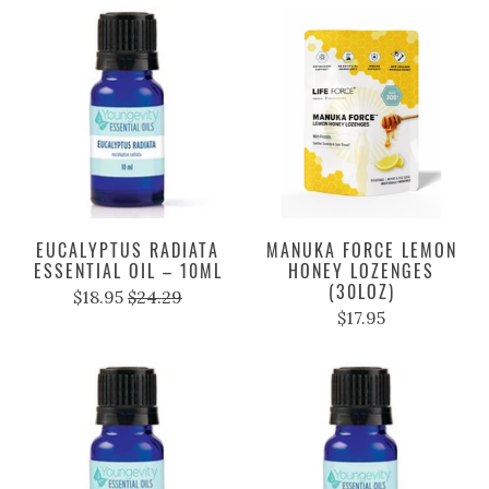
EUCALYPTUS RADIATA
MANUKA FORCE LEMON
ESSENTIAL OIL – 10ML
HONEY LOZENGES
(30LOZ)
$18.95
$24.29
$17.95