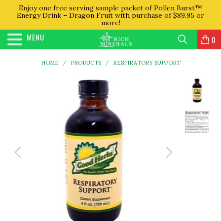
Enjoy one free serving sample packet of Pollen Burst™
Energy Drink – Dragon Fruit with purchase of $89.95 or
more!
MENU
0
HOME
/
PRODUCTS
/
RESPIRATORY SUPPORT