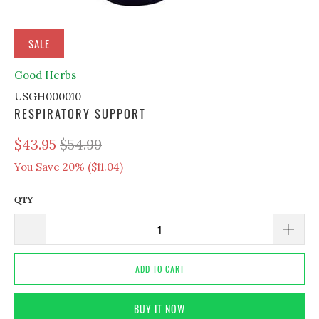
SALE
Good Herbs
USGH000010
RESPIRATORY SUPPORT
$43.95
$54.99
You Save 20% (
$11.04
)
QTY
ADD TO CART
BUY IT NOW