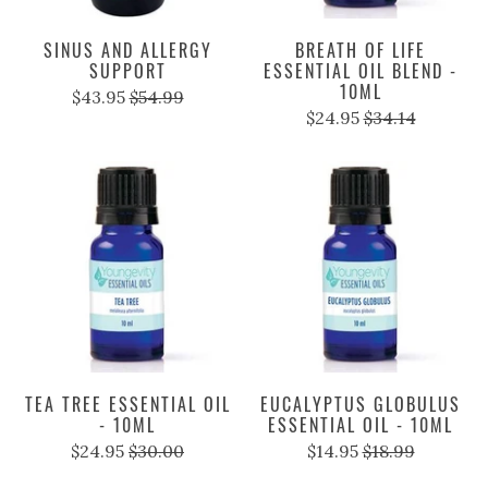
SINUS AND ALLERGY
BREATH OF LIFE
SUPPORT
ESSENTIAL OIL BLEND -
10ML
$43.95
$54.99
$24.95
$34.14
TEA TREE ESSENTIAL OIL
EUCALYPTUS GLOBULUS
- 10ML
ESSENTIAL OIL - 10ML
$24.95
$30.00
$14.95
$18.99