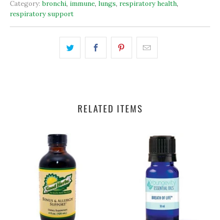
Category:
bronchi
,
immune
,
lungs
,
respiratory health
,
respiratory support
RELATED ITEMS