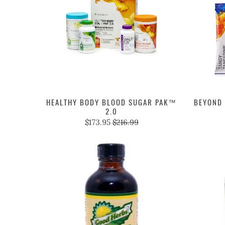
HEALTHY BODY BLOOD SUGAR PAK™
BEYOND 
2.0
$173.95
$216.99