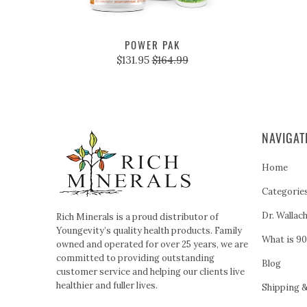
POWER PAK
$131.95
$164.99
NAVIGAT
Home
Categorie
Dr. Wallac
Rich Minerals is a proud distributor of
Youngevity’s quality health products. Family
What is 90
owned and operated for over 25 years, we are
committed to providing outstanding
Blog
customer service and helping our clients live
healthier and fuller lives.
Shipping 