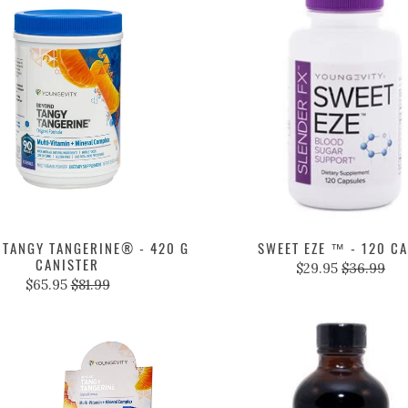
 TANGY TANGERINE® - 420 G
SWEET EZE ™ - 120 C
CANISTER
$29.95
$36.99
$65.95
$81.99