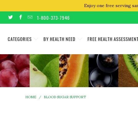
Enjoy one free serving sa
1-800-373-7946
CATEGORIES
BY HEALTH NEED
FREE HEALTH ASSESSMEN
HOME
/
BLOOD SUGAR SUPPORT