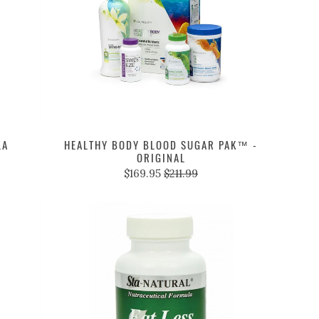
LA
HEALTHY BODY BLOOD SUGAR PAK™ -
ORIGINAL
$169.95
$211.99