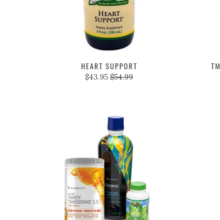
HEART SUPPORT
TM
$43.95
$54.99