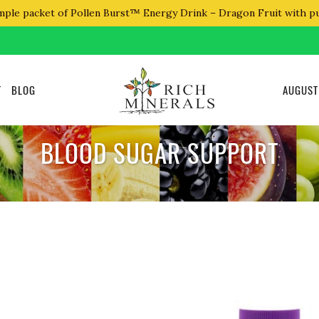
mple packet of Pollen Burst™ Energy Drink – Dragon Fruit with p
T
BLOG
AUGUST
BLOOD SUGAR SUPPORT