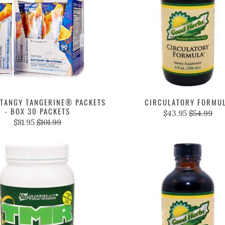
TANGY TANGERINE® PACKETS
CIRCULATORY FORMU
- BOX 30 PACKETS
$43.95
$54.99
$81.95
$101.99