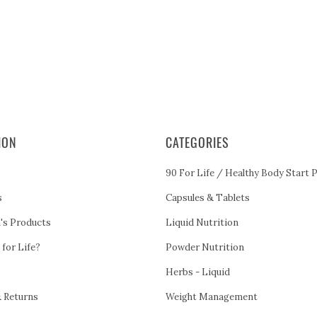
ION
CATEGORIES
90 For Life / Healthy Body Start 
s
Capsules & Tablets
h's Products
Liquid Nutrition
 for Life?
Powder Nutrition
Herbs - Liquid
& Returns
Weight Management