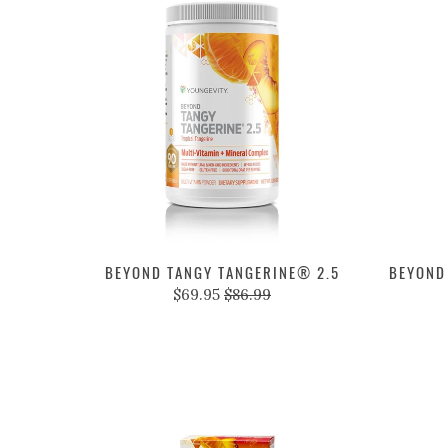
BEYOND TANGY TANGERINE® 2.5
BEYOND
$69.95
$86.99