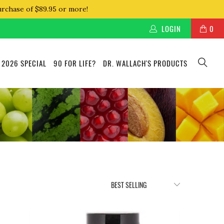
urchase of $89.95 or more!
LOGIN
0
 2026 SPECIAL
90 FOR LIFE?
DR. WALLACH'S PRODUCTS