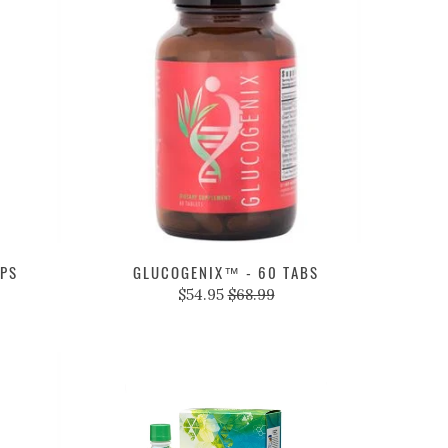
APS
GLUCOGENIX™ - 60 TABS
$54.95
$68.99