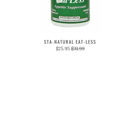
STA-NATURAL EAT-LESS
$25.95
$31.99