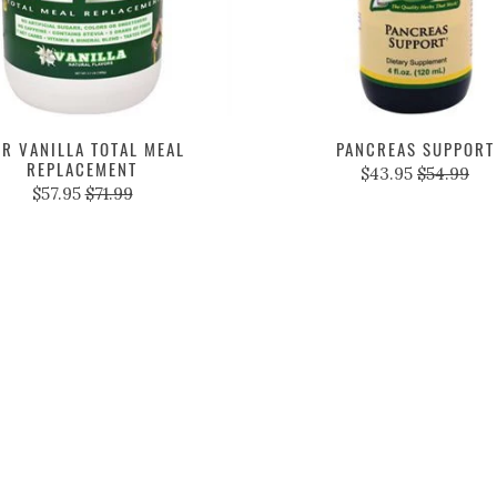
R VANILLA TOTAL MEAL
PANCREAS SUPPORT
REPLACEMENT
$43.95
$54.99
$57.95
$71.99