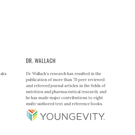
DR. WALLACH
Paks
Dr. Wallach’s research has resulted in the
publication of more than 70 peer reviewed
and refereed journal articles in the fields of
nutrition and pharmaceutical research, and
he has made major contributions to eight
multi-authored text and reference books.