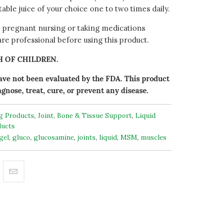
etable juice of your choice one to two times daily.
e pregnant nursing or taking medications
are professional before using this product.
H OF CHILDREN.
ve not been evaluated by the FDA. This product
agnose, treat, cure, or prevent any disease.
ng Products
,
Joint, Bone & Tissue Support
,
Liquid
ucts
gel
,
gluco
,
glucosamine
,
joints
,
liquid
,
MSM
,
muscles