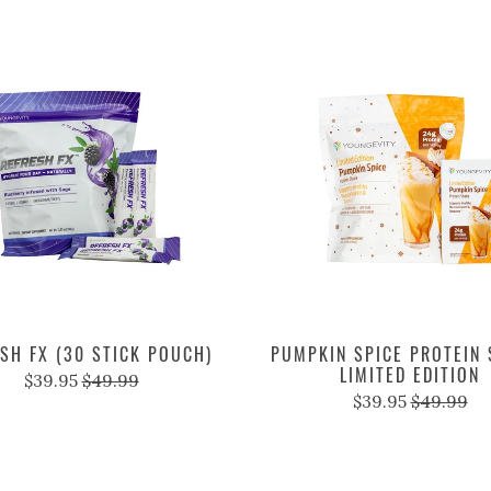
SH FX (30 STICK POUCH)
PUMPKIN SPICE PROTEIN 
LIMITED EDITION
$39.95
$49.99
$39.95
$49.99