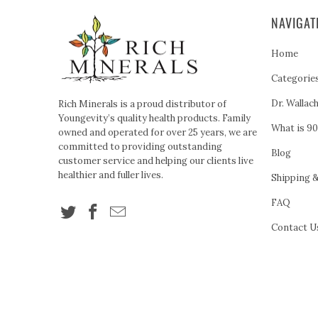
NAVIGAT
Home
Categorie
Dr. Wallac
Rich Minerals is a proud distributor of
Youngevity’s quality health products. Family
What is 90
owned and operated for over 25 years, we are
committed to providing outstanding
Blog
customer service and helping our clients live
healthier and fuller lives.
Shipping 
FAQ
Contact U