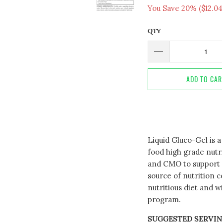
You Save 20% (
$12.0
QTY
ADD TO CA
Liquid Gluco-Gel is 
food high grade nut
and CMO to support h
source of nutrition 
nutritious diet and w
program.
SUGGESTED SERVIN