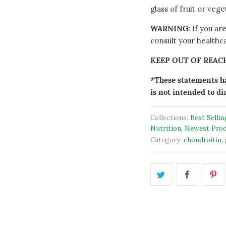
glass of fruit or veg
WARNING:
If you ar
consult your healthc
KEEP OUT OF REAC
*These statements ha
is not intended to di
Collections:
Best Selli
Nutrition
,
Newest Prod
Category:
chondroitin
,