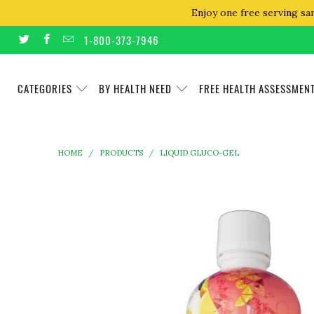
Enjoy one free serving sa
1-800-373-7946
CATEGORIES
BY HEALTH NEED
FREE HEALTH ASSESSMEN
HOME
/
PRODUCTS
/
LIQUID GLUCO-GEL