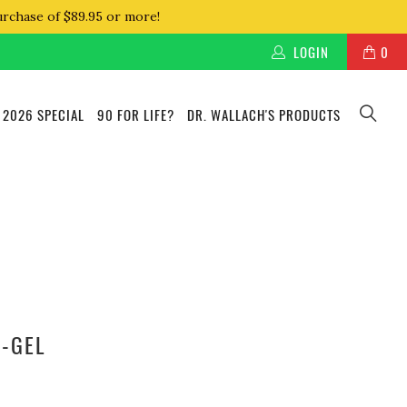
urchase of $89.95 or more!
LOGIN
0
 2026 SPECIAL
90 FOR LIFE?
DR. WALLACH'S PRODUCTS
O-GEL