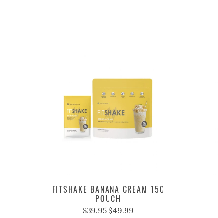
FITSHAKE BANANA CREAM 15C
POUCH
$39.95
$49.99