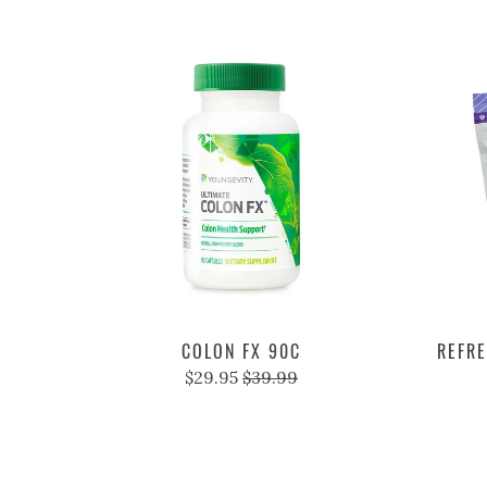
COLON FX 90C
REFRE
$29.95
$39.99