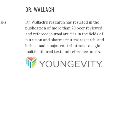
DR. WALLACH
Paks
Dr. Wallach’s research has resulted in the
publication of more than 70 peer reviewed
and refereed journal articles in the fields of
nutrition and pharmaceutical research, and
he has made major contributions to eight
multi-authored text and reference books.