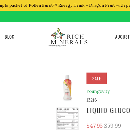
mple packet of Pollen Burst™ Energy Drink – Dragon Fruit with p
T
BLOG
AUGUST
SALE
Youngevity
13216
LIQUID GLUC
$47.95
$59.99