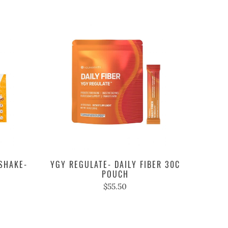
SHAKE-
YGY REGULATE- DAILY FIBER 30C
POUCH
$55.50