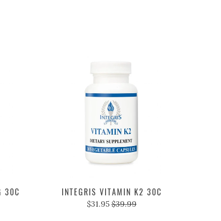
G 30C
INTEGRIS VITAMIN K2 30C
$31.95
$39.99