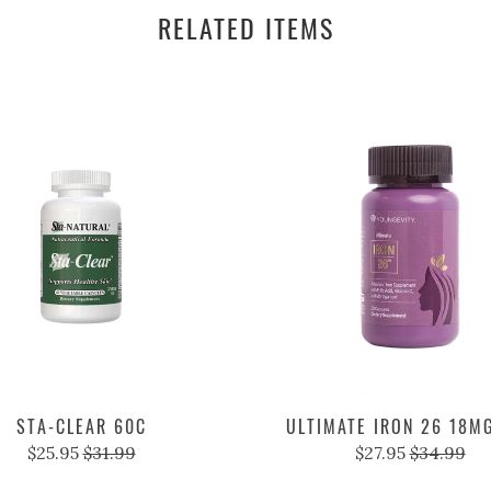
RELATED ITEMS
STA-CLEAR 60C
ULTIMATE IRON 26 18M
$25.95
$31.99
$27.95
$34.99