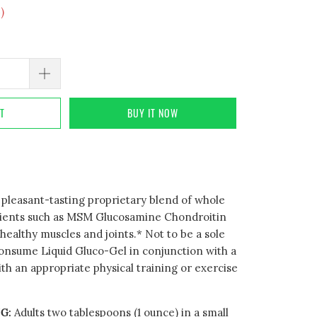
4
)
RT
BUY IT NOW
a pleasant-tasting proprietary blend of whole
rients such as MSM Glucosamine Chondroitin
ealthy muscles and joints.* Not to be a sole
consume Liquid Gluco-Gel in conjunction with a
ith an appropriate physical training or exercise
G:
Adults two tablespoons (1 ounce) in a small