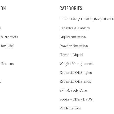
ION
CATEGORIES
90 For Life / Healthy Body Start 
s
Capsules & Tablets
h's Products
Liquid Nutrition
 for Life?
Powder Nutrition
Herbs - Liquid
& Returns
Weight Management
Essential Oil Singles
s
Essential Oil Blends
Skin & Body Care
Books - CD's - DVD's
Pet Nutrition