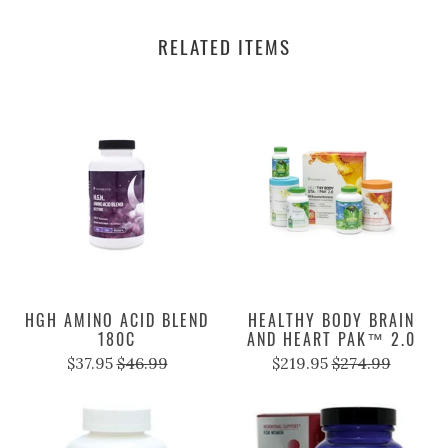
RELATED ITEMS
HGH AMINO ACID BLEND
HEALTHY BODY BRAIN
180C
AND HEART PAK™ 2.0
$37.95
$46.99
$219.95
$274.99