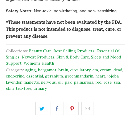
Safety Notes:
Non-toxic, non-irritating, and non- sensitizing.
*These statements have not been evaluated by the FDA.
This product is not intended to diagnose, treat, cure, or
prevent any disease.
Collections:
Beauty Care
,
Best Selling Products
,
Essential Oil
Singles
,
Newest Products
,
Skin & Body Care
,
Sleep and Mood
Support
,
Women's Health
Category:
aging
,
bergamot
,
brain
,
circulatory
,
cm
,
cream
,
dead
,
endocrine
,
essential
,
geranium
,
greenmandarin
,
heart
,
jojoba
,
lavender
,
mailette
,
nervous
,
oil
,
pak
,
palmarosa
,
red
,
rose
,
sea
,
skin
,
tea-tree
,
urinary