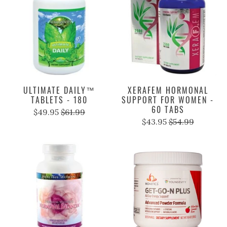
ULTIMATE DAILY™
XERAFEM HORMONAL
TABLETS - 180
SUPPORT FOR WOMEN -
60 TABS
$49.95
$61.99
$43.95
$54.99