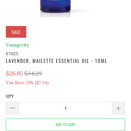
SALE
Youngevity
67025
LAVENDER, MAILETTE ESSENTIAL OIL - 10ML
$26.95
$34.29
You Save 21% (
$7.34
)
QTY
ADD TO CART