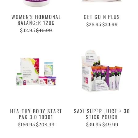
WOMEN'S HORMONAL
GET GO N PLUS
BALANCER 120C
$26.95
$33.99
$32.95
$40.99
HEALTHY BODY START
SAXI SUPER JUICE + 30
PAK 3.0 10301
STICK POUCH
$166.95
$208.99
$39.95
$49.99