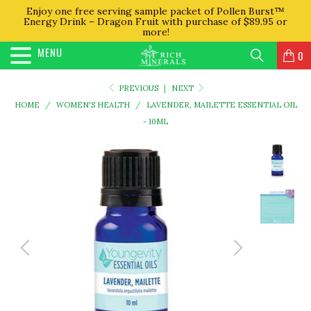
Enjoy one free serving sample packet of Pollen Burst™
Energy Drink – Dragon Fruit with purchase of $89.95 or
more!
MENU
0
PREVIOUS
|
NEXT
HOME
/
WOMEN'S HEALTH
/
LAVENDER, MAILETTE ESSENTIAL OIL
- 10ML