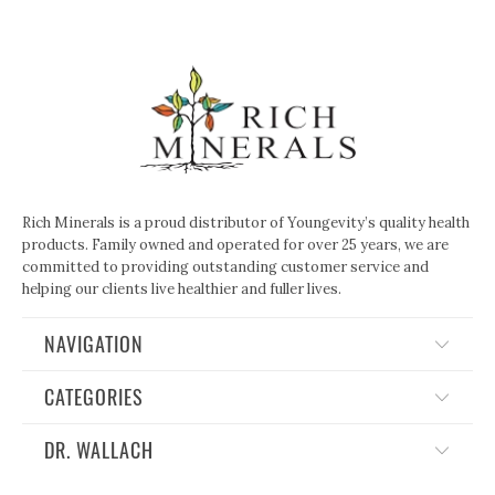
Rich Minerals is a proud distributor of Youngevity’s quality health
products. Family owned and operated for over 25 years, we are
committed to providing outstanding customer service and
helping our clients live healthier and fuller lives.
NAVIGATION
CATEGORIES
DR. WALLACH