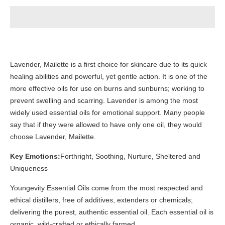
Lavender, Mailette is a first choice for skincare due to its quick
healing abilities and powerful, yet gentle action. It is one of the
more effective oils for use on burns and sunburns; working to
prevent swelling and scarring. Lavender is among the most
widely used essential oils for emotional support. Many people
say that if they were allowed to have only one oil, they would
choose Lavender, Mailette.
Key Emotions:
Forthright, Soothing, Nurture, Sheltered and
Uniqueness
Youngevity Essential Oils come from the most respected and
ethical distillers, free of additives, extenders or chemicals;
delivering the purest, authentic essential oil. Each essential oil is
organic, wild-crafted or ethically farmed.