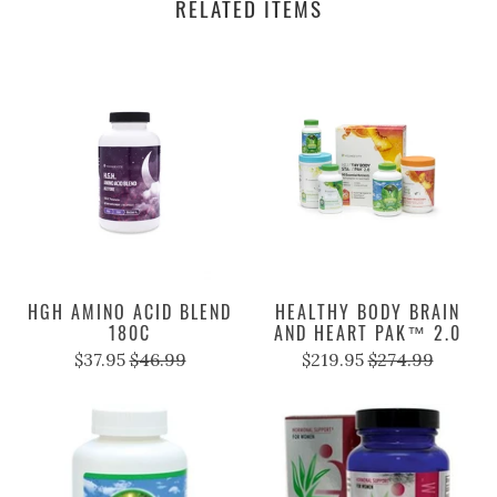
RELATED ITEMS
HGH AMINO ACID BLEND
HEALTHY BODY BRAIN
180C
AND HEART PAK™ 2.0
$37.95
$46.99
$219.95
$274.99