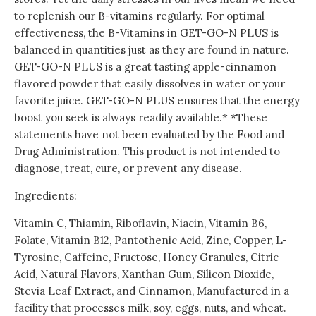
to replenish our B-vitamins regularly. For optimal
effectiveness, the B-Vitamins in GET-GO-N PLUS is
balanced in quantities just as they are found in nature.
GET-GO-N PLUS is a great tasting apple-cinnamon
flavored powder that easily dissolves in water or your
favorite juice. GET-GO-N PLUS ensures that the energy
boost you seek is always readily available.* *These
statements have not been evaluated by the Food and
Drug Administration. This product is not intended to
diagnose, treat, cure, or prevent any disease.
Ingredients:
Vitamin C, Thiamin, Riboflavin, Niacin, Vitamin B6,
Folate, Vitamin B12, Pantothenic Acid, Zinc, Copper, L-
Tyrosine, Caffeine, Fructose, Honey Granules, Citric
Acid, Natural Flavors, Xanthan Gum, Silicon Dioxide,
Stevia Leaf Extract, and Cinnamon, Manufactured in a
facility that processes milk, soy, eggs, nuts, and wheat.