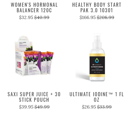
WOMEN'S HORMONAL
HEALTHY BODY START
BALANCER 120C
PAK 3.0 10301
$32.95
$40.99
$166.95
$208.99
SAXI SUPER JUICE + 30
ULTIMATE IODINE™ 1 FL
STICK POUCH
OZ
$39.95
$49.99
$26.95
$33.99