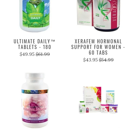
ULTIMATE DAILY™
XERAFEM HORMONAL
TABLETS - 180
SUPPORT FOR WOMEN -
60 TABS
$49.95
$61.99
$43.95
$54.99