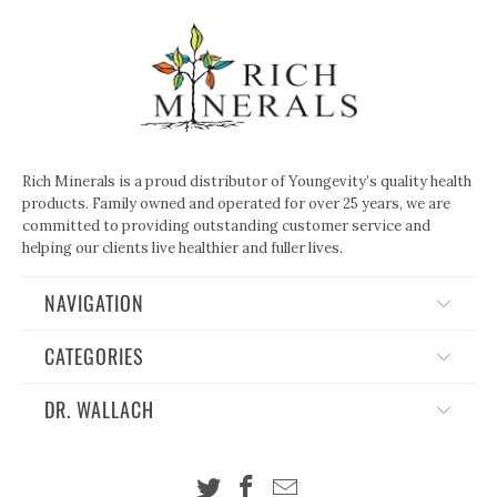
Rich Minerals is a proud distributor of Youngevity’s quality health
products. Family owned and operated for over 25 years, we are
committed to providing outstanding customer service and
helping our clients live healthier and fuller lives.
NAVIGATION
CATEGORIES
DR. WALLACH