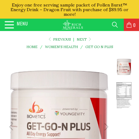
Enjoy one free serving sample packet of Pollen Burst™
Energy Drink – Dragon Fruit with purchase of $89.95 or
more!
MENU
0
PREVIOUS
|
NEXT
HOME
/
WOMEN'S HEALTH
/
GET GO N PLUS