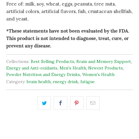
Free of: milk, soy, wheat, eggs, peanuts, tree nuts,
artificial colors, artificial flavors, fish, crustacean shellfish,
and yeast.
*These statements have not been evaluated by the FDA.
This product is not intended to diagnose, treat, cure, or
prevent any disease.
Collections:
Best Selling Products
,
Brain and Memory Support
,
Energy and Anti-oxidants
,
Men's Health
,
Newest Products
,
Powder Nutrition and Energy Drinks
,
Women's Health
Category:
brain health
,
energy drink
,
fatigue