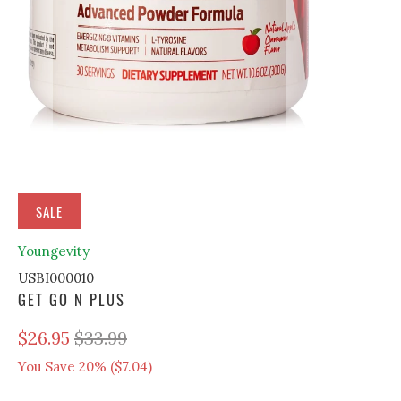
SALE
Youngevity
USBI000010
GET GO N PLUS
$26.95
$33.99
You Save 20% (
$7.04
)