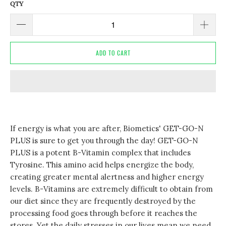
QTY
ADD TO CART
If energy is what you are after, Biometics' GET-GO-N
PLUS is sure to get you through the day! GET-GO-N
PLUS is a potent B-Vitamin complex that includes
Tyrosine. This amino acid helps energize the body,
creating greater mental alertness and higher energy
levels. B-Vitamins are extremely difficult to obtain from
our diet since they are frequently destroyed by the
processing food goes through before it reaches the
stores. Yet the daily stresses in our lives mean we need