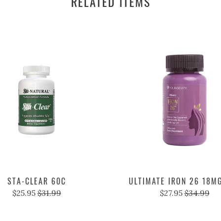
RELATED ITEMS
STA-CLEAR 60C
ULTIMATE IRON 26 18M
$25.95
$31.99
$27.95
$34.99