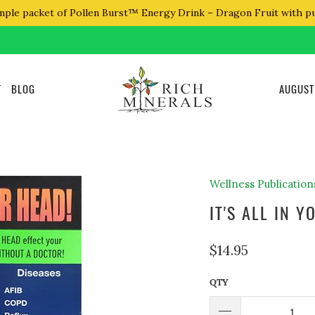
mple packet of Pollen Burst™ Energy Drink – Dragon Fruit with p
T
BLOG
AUGUST
Wellness Publication
IT'S ALL IN 
$14.95
QTY