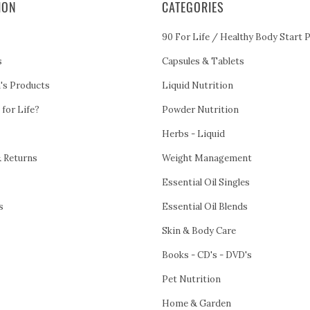
ION
CATEGORIES
90 For Life / Healthy Body Start 
s
Capsules & Tablets
h's Products
Liquid Nutrition
 for Life?
Powder Nutrition
Herbs - Liquid
& Returns
Weight Management
Essential Oil Singles
s
Essential Oil Blends
Skin & Body Care
Books - CD's - DVD's
Pet Nutrition
Home & Garden