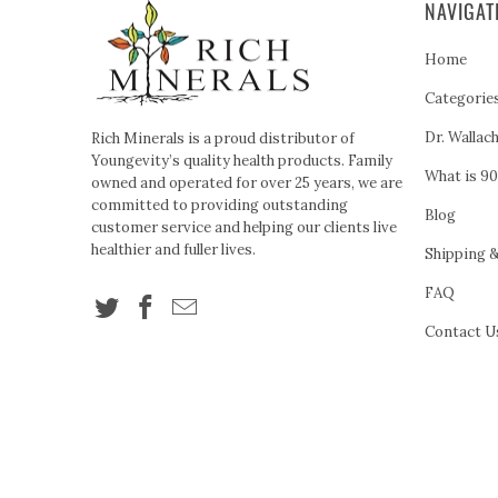
NAVIGAT
Home
Categorie
Dr. Wallac
Rich Minerals is a proud distributor of
Youngevity’s quality health products. Family
What is 90
owned and operated for over 25 years, we are
committed to providing outstanding
Blog
customer service and helping our clients live
healthier and fuller lives.
Shipping 
FAQ
Contact U