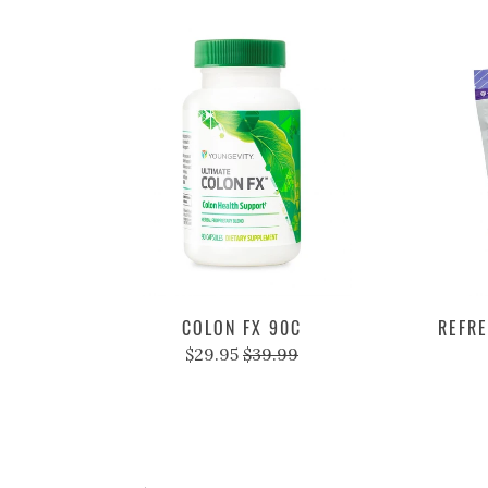
COLON FX 90C
REFRE
$29.95
$39.99