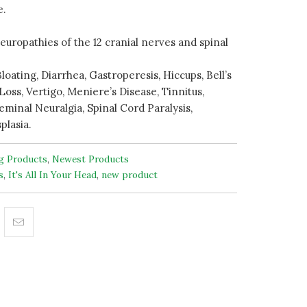
e.
europathies of the 12 cranial nerves and spinal
loating, Diarrhea, Gastroperesis, Hiccups, Bell’s
Loss, Vertigo, Meniere’s Disease, Tinnitus,
eminal Neuralgia, Spinal Cord Paralysis,
plasia.
ng Products
,
Newest Products
s
,
It's All In Your Head
,
new product