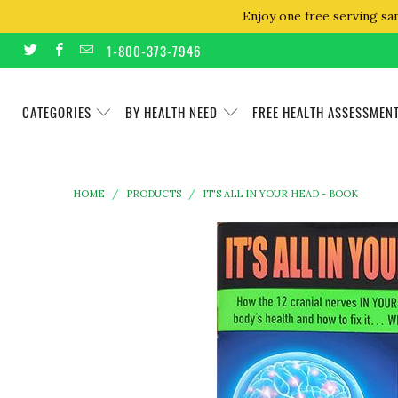
Enjoy one free serving sa
1-800-373-7946
CATEGORIES
BY HEALTH NEED
FREE HEALTH ASSESSMEN
HOME
/
PRODUCTS
/
IT'S ALL IN YOUR HEAD - BOOK