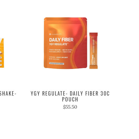
SHAKE-
YGY REGULATE- DAILY FIBER 30C
POUCH
$55.50