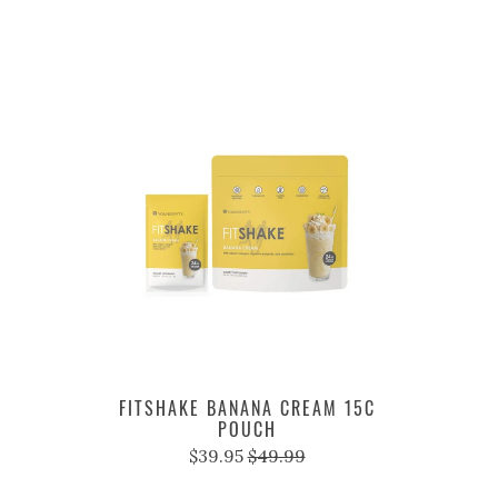
FITSHAKE BANANA CREAM 15C
POUCH
$39.95
$49.99