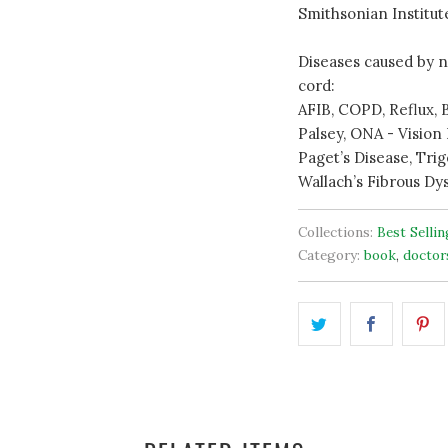
Smithsonian Institut
Diseases caused by n
cord:
AFIB, COPD, Reflux, B
Palsey, ONA - Vision 
Paget’s Disease, Trig
Wallach’s Fibrous Dys
Collections:
Best Selli
Category:
book
,
doctor