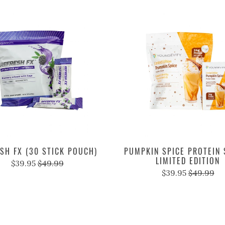
SH FX (30 STICK POUCH)
PUMPKIN SPICE PROTEIN 
LIMITED EDITION
$39.95
$49.99
$39.95
$49.99