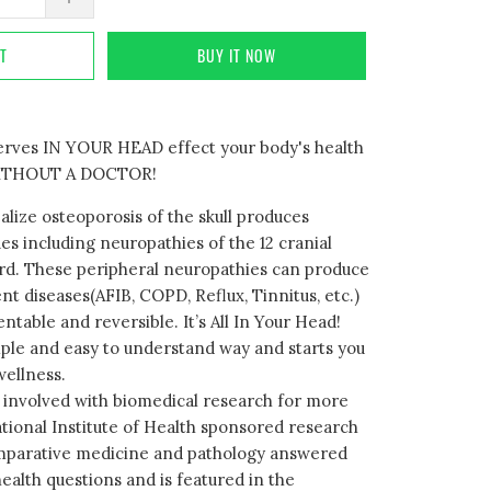
RT
BUY IT NOW
nerves IN YOUR HEAD effect your body's health
. WITHOUT A DOCTOR!
alize osteoporosis of the skull produces
es including neuropathies of the 12 cranial
rd. These peripheral neuropathies can produce
nt diseases(AFIB, COPD, Reflux, Tinnitus, etc.)
entable and reversible. It’s All In Your Head!
mple and easy to understand way and starts you
wellness.
 involved with biomedical research for more
ational Institute of Health sponsored research
omparative medicine and pathology answered
ealth questions and is featured in the