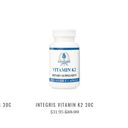
G 30C
INTEGRIS VITAMIN K2 30C
$31.95
$39.99