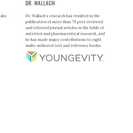
DR. WALLACH
Paks
Dr. Wallach’s research has resulted in the
publication of more than 70 peer reviewed
and refereed journal articles in the fields of
nutrition and pharmaceutical research, and
he has made major contributions to eight
multi-authored text and reference books.