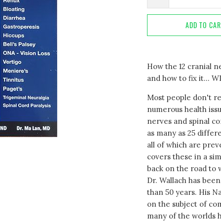
ADD TO CA
How the 12 cranial 
and how to fix it..
Most people don't re
numerous health issu
nerves and spinal co
as many as 25 differe
all of which are prev
covers these in a si
back on the road to 
Dr. Wallach has been
than 50 years. His N
on the subject of c
many of the worlds h