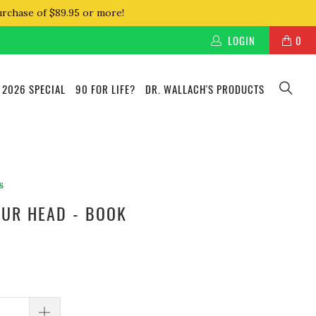
urchase of $89.95 or more!
LOGIN
0
 2026 SPECIAL
90 FOR LIFE?
DR. WALLACH'S PRODUCTS
s
YOUR HEAD - BOOK