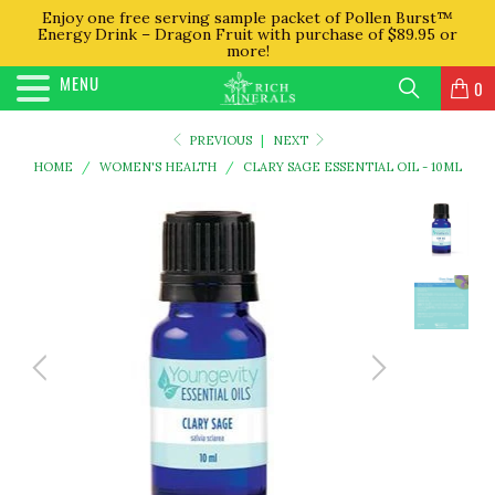
Enjoy one free serving sample packet of Pollen Burst™
Energy Drink – Dragon Fruit with purchase of $89.95 or
more!
MENU
0
PREVIOUS
|
NEXT
HOME
/
WOMEN'S HEALTH
/
CLARY SAGE ESSENTIAL OIL - 10ML