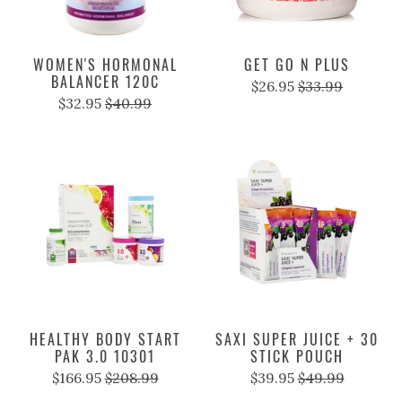
WOMEN'S HORMONAL
GET GO N PLUS
BALANCER 120C
$26.95
$33.99
$32.95
$40.99
HEALTHY BODY START
SAXI SUPER JUICE + 30
PAK 3.0 10301
STICK POUCH
$166.95
$208.99
$39.95
$49.99