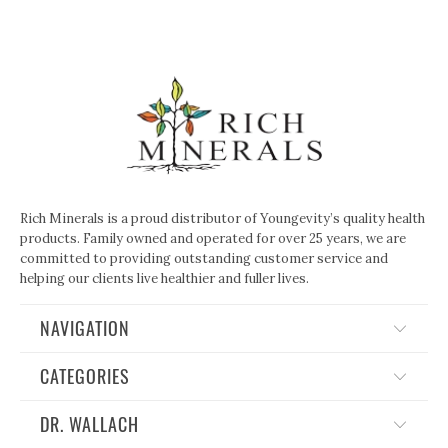
Rich Minerals is a proud distributor of Youngevity’s quality health
products. Family owned and operated for over 25 years, we are
committed to providing outstanding customer service and
helping our clients live healthier and fuller lives.
NAVIGATION
CATEGORIES
DR. WALLACH