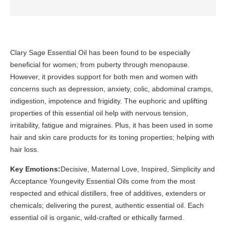
Clary Sage Essential Oil has been found to be especially
beneficial for women; from puberty through menopause.
However, it provides support for both men and women with
concerns such as depression, anxiety, colic, abdominal cramps,
indigestion, impotence and frigidity. The euphoric and uplifting
properties of this essential oil help with nervous tension,
irritability, fatigue and migraines. Plus, it has been used in some
hair and skin care products for its toning properties; helping with
hair loss.
Key Emotions:
Decisive, Maternal Love, Inspired, Simplicity and
Acceptance Youngevity Essential Oils come from the most
respected and ethical distillers, free of additives, extenders or
chemicals; delivering the purest, authentic essential oil. Each
essential oil is organic, wild-crafted or ethically farmed.