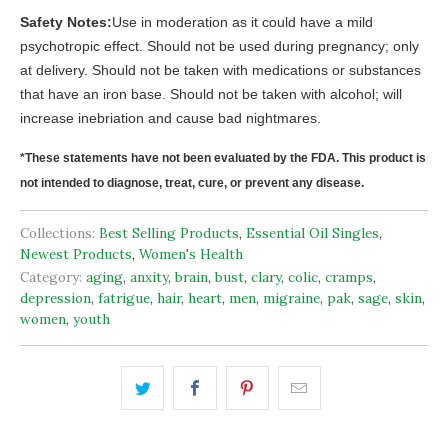
Safety Notes:
Use in moderation as it could have a mild
psychotropic effect. Should not be used during pregnancy; only
at delivery. Should not be taken with medications or substances
that have an iron base. Should not be taken with alcohol; will
increase inebriation and cause bad nightmares.
*These statements have not been evaluated by the FDA. This product is
not intended to diagnose, treat, cure, or prevent any disease.
Collections:
Best Selling Products
,
Essential Oil Singles
,
Newest Products
,
Women's Health
Category:
aging
,
anxity
,
brain
,
bust
,
clary
,
colic
,
cramps
,
depression
,
fatrigue
,
hair
,
heart
,
men
,
migraine
,
pak
,
sage
,
skin
,
women
,
youth