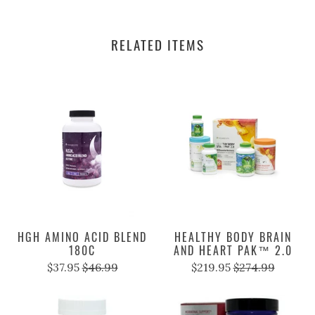
RELATED ITEMS
HGH AMINO ACID BLEND
HEALTHY BODY BRAIN
180C
AND HEART PAK™ 2.0
$37.95
$46.99
$219.95
$274.99