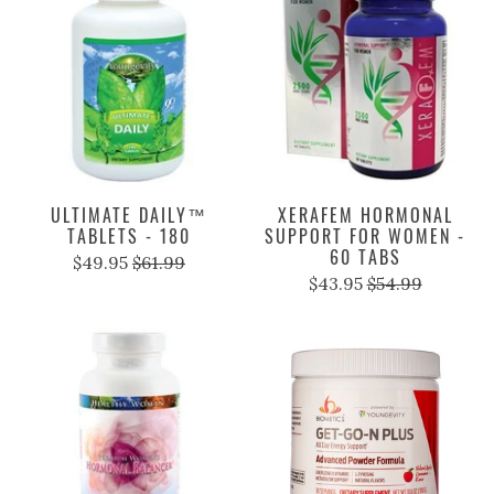
ULTIMATE DAILY™
XERAFEM HORMONAL
TABLETS - 180
SUPPORT FOR WOMEN -
60 TABS
$49.95
$61.99
$43.95
$54.99