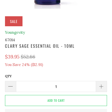
SALE
Youngevity
67014
CLARY SAGE ESSENTIAL OIL - 10ML
$39.95
$52.86
You Save 24% (
$12.91
)
QTY
ADD TO CART