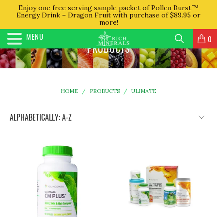
Enjoy one free serving sample packet of Pollen Burst™
Energy Drink – Dragon Fruit with purchase of $89.95 or
more!
MENU
0
PRODUCTS
HOME
/
PRODUCTS
/
ULIMATE