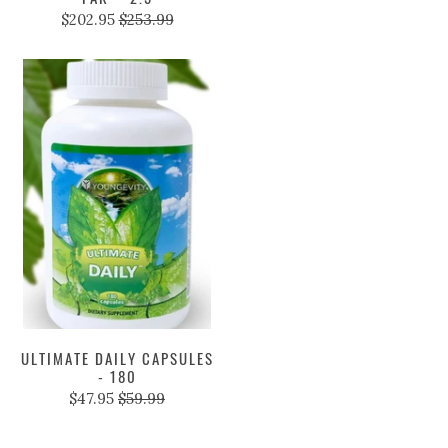
$202.95
$253.99
ULTIMATE DAILY CAPSULES
- 180
$47.95
$59.99