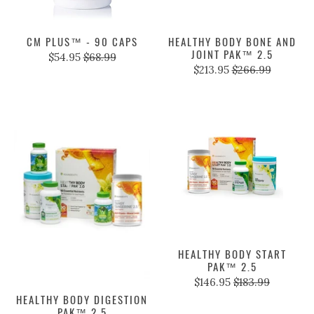
CM PLUS™ - 90 CAPS
HEALTHY BODY BONE AND
JOINT PAK™ 2.5
$54.95
$68.99
$213.95
$266.99
HEALTHY BODY START
PAK™ 2.5
$146.95
$183.99
HEALTHY BODY DIGESTION
PAK™ 2.5