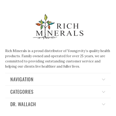
Rich Minerals is a proud distributor of Youngevity’s quality health
products. Family owned and operated for over 25 years, we are
committed to providing outstanding customer service and
helping our clients live healthier and fuller lives.
NAVIGATION
CATEGORIES
DR. WALLACH