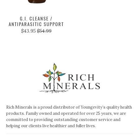
G.I. CLEANSE /
ANTIPARASITIC SUPPORT
$43.95
$54.99
Rich Minerals is a proud distributor of Youngevity’s quality health
products. Family owned and operated for over 25 years, we are
committed to providing outstanding customer service and
helping our clients live healthier and fuller lives.