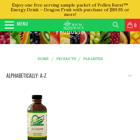
Enjoy one free serving sample packet of Pollen Burst™
Energy Drink – Dragon Fruit with purchase of $89.95 or
more!
MENU
0
PRODUCTS
HOME
/
PRODUCTS
/
PARASITES