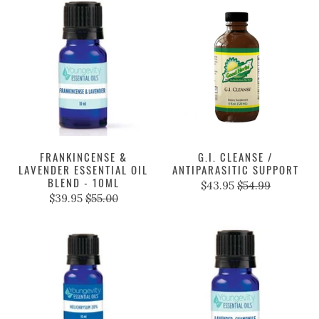
FRANKINCENSE &
G.I. CLEANSE /
LAVENDER ESSENTIAL OIL
ANTIPARASITIC SUPPORT
BLEND - 10ML
$43.95
$54.99
$39.95
$55.00