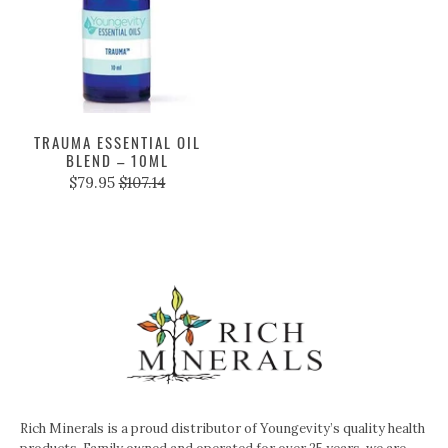
TRAUMA ESSENTIAL OIL
BLEND – 10ML
$79.95
$107.14
Rich Minerals is a proud distributor of Youngevity’s quality health