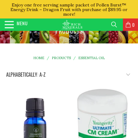
Enjoy one free serving sample packet of Pollen Burst™
Energy Drink – Dragon Fruit with purchase of $89.95 or
more!
MENU
0
PRODUCTS
HOME
/
PRODUCTS
/
ESSENTIAL OIL