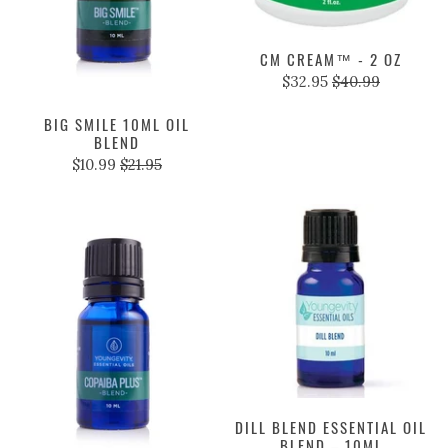
CM CREAM™ - 2 OZ
$32.95
$40.99
BIG SMILE 10ML OIL
BLEND
$10.99
$21.95
DILL BLEND ESSENTIAL OIL
BLEND – 10ML