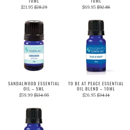
10ML
10ML
$21.95
$28.29
$69.95
$92.86
SANDALWOOD ESSENTIAL
TO BE AT PEACE ESSENTIAL
OIL – 5ML
OIL BLEND – 10ML
$59.99
$134.95
$26.95
$34.14