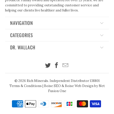
products. Family owned and operated for over 25 years, we are
committed to providing outstanding customer service and
helping our clients live healthier and fuller lives.
NAVIGATION
CATEGORIES
DR. WALLACH
© 2026
Rich Minerals
. Independent Distributor 138801
Terms & Conditions
|
Boise SEO
&
Boise Web Design
by Net
Fusion One