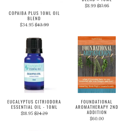
$8.99
$17.95
COPAIBA PLUS 10ML OIL
BLEND
$34.95
$43.99
EUCALYPTUS CITRIODORA
FOUNDATIONAL
ESSENTIAL OIL - 10ML
AROMATHERAPY 2ND
ADDITION
$18.95
$24.29
$60.00