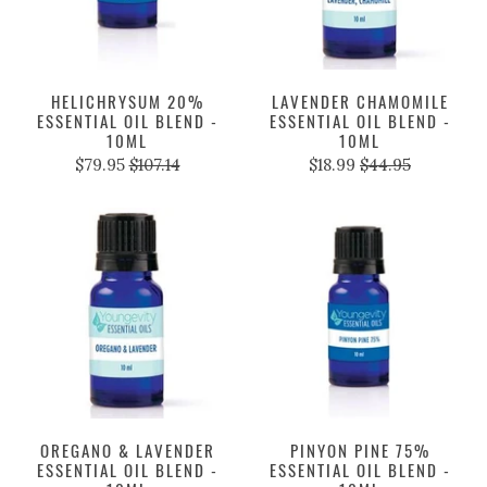
HELICHRYSUM 20%
LAVENDER CHAMOMILE
ESSENTIAL OIL BLEND -
ESSENTIAL OIL BLEND -
10ML
10ML
$79.95
$107.14
$18.99
$44.95
OREGANO & LAVENDER
PINYON PINE 75%
ESSENTIAL OIL BLEND -
ESSENTIAL OIL BLEND -