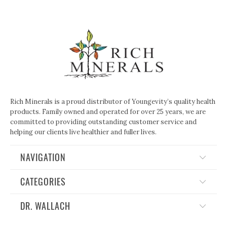
Rich Minerals is a proud distributor of Youngevity’s quality health
products. Family owned and operated for over 25 years, we are
committed to providing outstanding customer service and
helping our clients live healthier and fuller lives.
NAVIGATION
CATEGORIES
DR. WALLACH