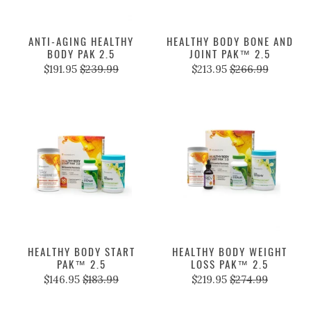
ANTI-AGING HEALTHY
HEALTHY BODY BONE AND
BODY PAK 2.5
JOINT PAK™ 2.5
$191.95
$239.99
$213.95
$266.99
HEALTHY BODY START
HEALTHY BODY WEIGHT
PAK™ 2.5
LOSS PAK™ 2.5
$146.95
$183.99
$219.95
$274.99