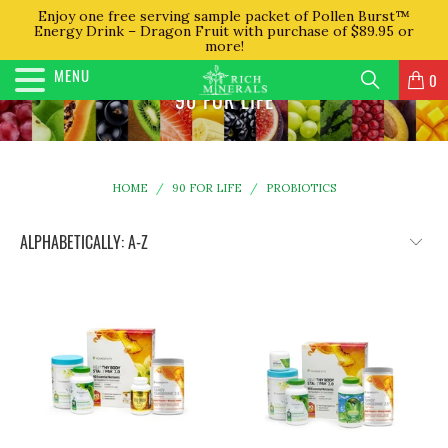
Enjoy one free serving sample packet of Pollen Burst™
Energy Drink – Dragon Fruit with purchase of $89.95 or
more!
MENU
0
90 FOR LIFE
HOME
/
90 FOR LIFE
/
PROBIOTICS