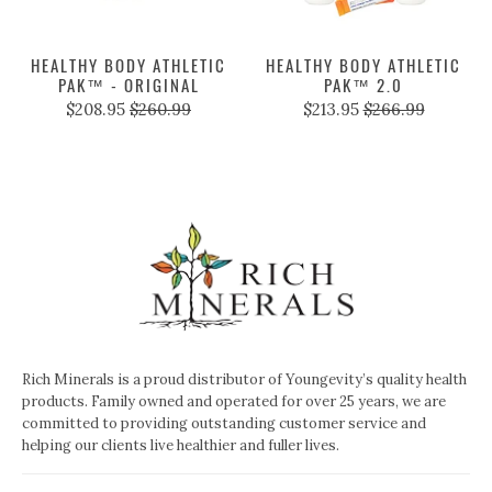
HEALTHY BODY ATHLETIC
HEALTHY BODY ATHLETIC
PAK™ - ORIGINAL
PAK™ 2.0
$208.95
$260.99
$213.95
$266.99
Rich Minerals is a proud distributor of Youngevity’s quality health
products. Family owned and operated for over 25 years, we are
committed to providing outstanding customer service and
helping our clients live healthier and fuller lives.