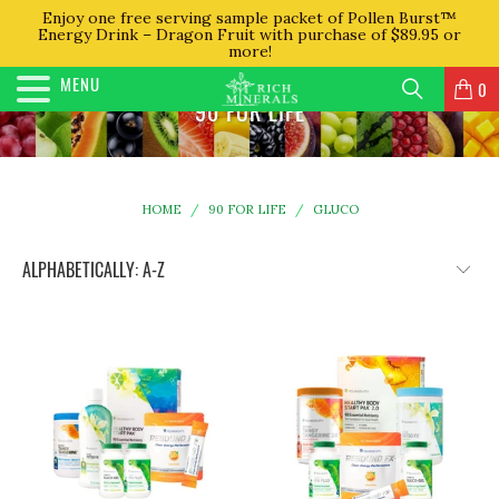
Enjoy one free serving sample packet of Pollen Burst™
Energy Drink – Dragon Fruit with purchase of $89.95 or
more!
MENU
0
90 FOR LIFE
HOME
/
90 FOR LIFE
/
GLUCO