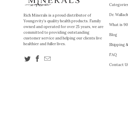
Categorie
Dr. Wallac
Rich Minerals is a proud distributor of
Youngevity’s quality health products. Family
What is 90
owned and operated for over 25 years, we are
committed to providing outstanding
Blog
customer service and helping our clients live
healthier and fuller lives.
Shipping 
FAQ
Contact U