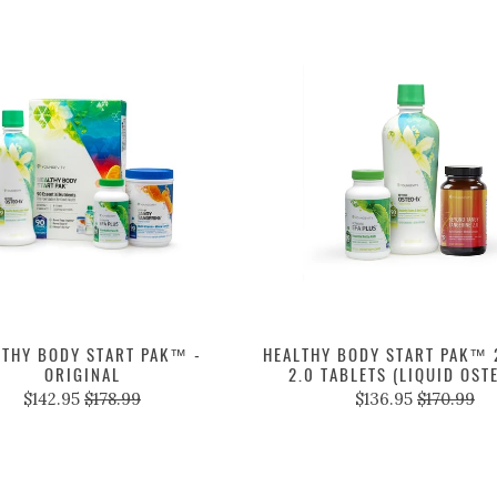
LTHY BODY START PAK™ -
HEALTHY BODY START PAK™ 2
ORIGINAL
2.0 TABLETS (LIQUID OST
$142.95
$178.99
$136.95
$170.99