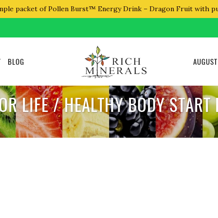
mple packet of Pollen Burst™ Energy Drink – Dragon Fruit with p
T
BLOG
AUGUST
OR LIFE / HEALTHY BODY START