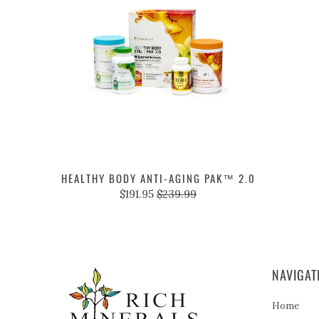
HEALTHY BODY ANTI-AGING PAK™ 2.0
$191.95
$239.99
NAVIGAT
Home