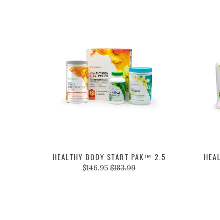
HEALTHY BODY START PAK™ 2.5
HEA
$146.95
$183.99