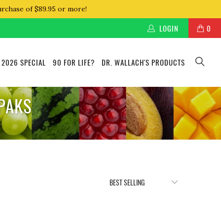
urchase of $89.95 or more!
LOGIN
0
 2026 SPECIAL
90 FOR LIFE?
DR. WALLACH'S PRODUCTS
 PAKS