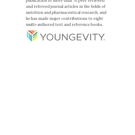
publication of more than 70 peer reviewed
and refereed journal articles in the fields of
nutrition and pharmaceutical research, and
he has made major contributions to eight
multi-authored text and reference books.