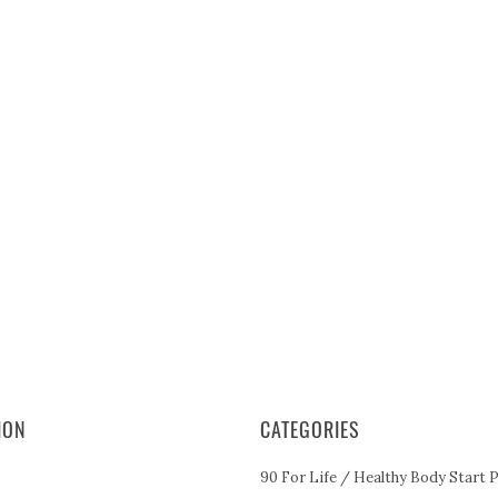
ION
CATEGORIES
90 For Life / Healthy Body Start 