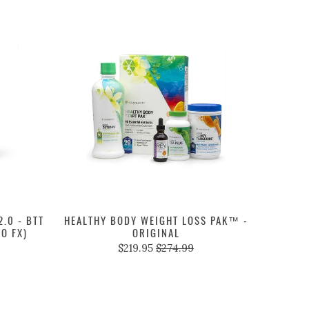
.0 - BTT
HEALTHY BODY WEIGHT LOSS PAK™ -
EO FX)
ORIGINAL
$219.95
$274.99