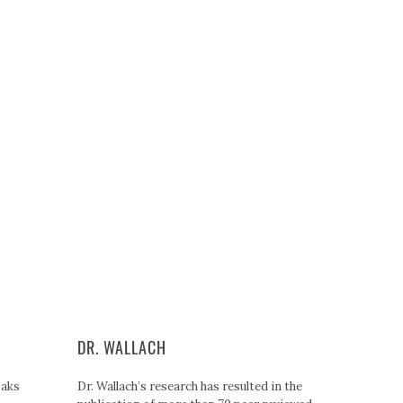
DR. WALLACH
Paks
Dr. Wallach’s research has resulted in the