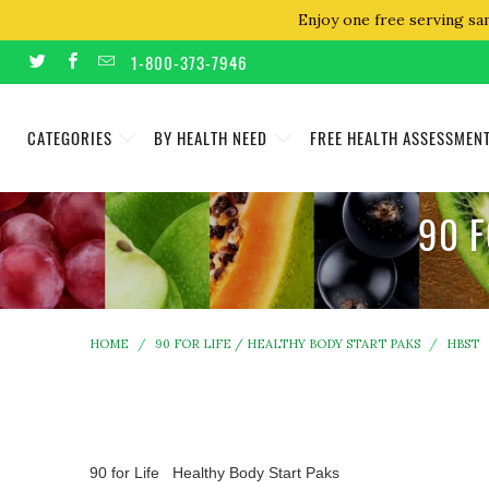
Enjoy one free serving sa
1-800-373-7946
CATEGORIES
BY HEALTH NEED
FREE HEALTH ASSESSMEN
90 F
HOME
/
90 FOR LIFE / HEALTHY BODY START PAKS
/
HBST
90 for Life Healthy Body Start Paks