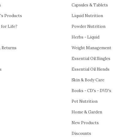
s
Capsules & Tablets
h's Products
Liquid Nutrition
 for Life?
Powder Nutrition
Herbs - Liquid
& Returns
Weight Management
Essential Oil Singles
s
Essential Oil Blends
Skin & Body Care
Books - CD's - DVD's
Pet Nutrition
Home & Garden
New Products
Discounts