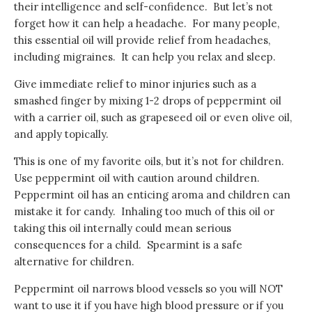
their intelligence and self-confidence. But let’s not
forget how it can help a headache. For many people,
this essential oil will provide relief from headaches,
including migraines. It can help you relax and sleep.
Give immediate relief to minor injuries such as a
smashed finger by mixing 1-2 drops of peppermint oil
with a carrier oil, such as grapeseed oil or even olive oil,
and apply topically.
This is one of my favorite oils, but it’s not for children.
Use peppermint oil with caution around children.
Peppermint oil has an enticing aroma and children can
mistake it for candy. Inhaling too much of this oil or
taking this oil internally could mean serious
consequences for a child. Spearmint is a safe
alternative for children.
Peppermint oil narrows blood vessels so you will NOT
want to use it if you have high blood pressure or if you