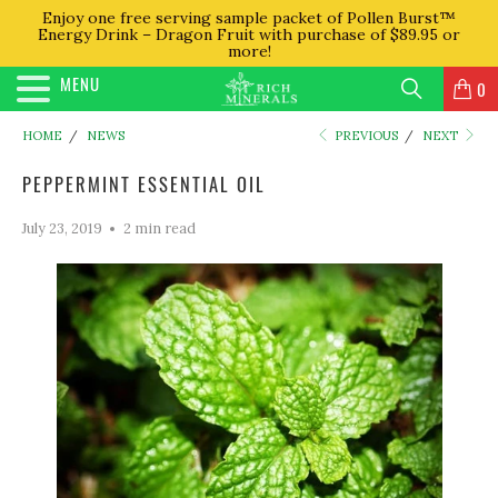
Enjoy one free serving sample packet of Pollen Burst™
Energy Drink – Dragon Fruit with purchase of $89.95 or
more!
MENU
0
HOME
/
NEWS
PREVIOUS
/
NEXT
PEPPERMINT ESSENTIAL OIL
July 23, 2019
2 min read