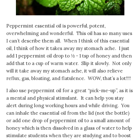
Peppermint essential oil is powerful, potent,
overwhelming and wonderful. This oil has so many uses
I can’t describe them all. When I think of this essential
oil, I think of how it takes away my stomach ache. I just
add 1 peppermint oil drop to ½ - 1 tsp of honey and then
add that to a cup of warm water. Slip it slowly. Not only
will it take away my stomach ache, it will also relieve
reflux, gas, bloating, and flatulence. WOW, that’s a lot!!!!
I also use peppermint oil for a great “pick-me-up”, as it is
a mental and physical stimulant. It can help you stay
alert during long working hours and while driving. You
can inhale the essential oil from the lid (not the bottle)
or add one drop of peppermint oil to a small amount of
honey which is then dissolved in a glass of water to help
stimulate students when they are studying and to boost