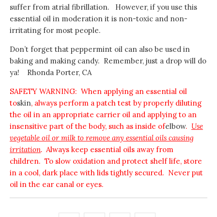
suffer from atrial fibrillation. However, if you use this
essential oil in moderation it is non-toxic and non-
irritating for most people.
Don’t forget that peppermint oil can also be used in
baking and making candy. Remember, just a drop will do
ya! Rhonda Porter, CA
SAFETY WARNING: When applying an essential oil
to
skin
, always perform a patch test by properly diluting
the oil in an appropriate carrier oil and applying to an
insensitive part of the body, such as inside of
elbow
.
Use
vegetable oil or milk to remove any essential oils causing
irritation
.
Always keep essential oils away from
children. To slow oxidation and protect shelf life, store
in a cool, dark place with lids tightly secured. Never put
oil in the ear canal or eyes.