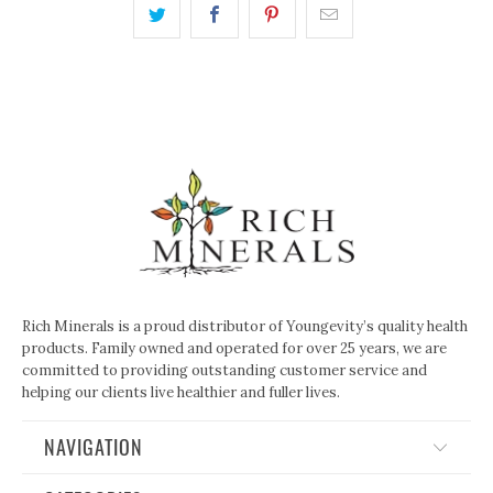
Rich Minerals is a proud distributor of Youngevity’s quality health
products. Family owned and operated for over 25 years, we are
committed to providing outstanding customer service and
helping our clients live healthier and fuller lives.
NAVIGATION