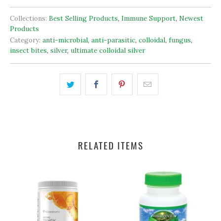
Collections:
Best Selling Products
,
Immune Support
,
Newest
Products
Category:
anti-microbial
,
anti-parasitic
,
colloidal
,
fungus
,
insect bites
,
silver
,
ultimate colloidal silver
RELATED ITEMS