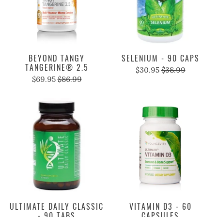
BEYOND TANGY
SELENIUM - 90 CAPS
TANGERINE® 2.5
$30.95
$38.99
$69.95
$86.99
ULTIMATE DAILY CLASSIC
VITAMIN D3 - 60
- 90 TABS
CAPSULES