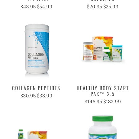
$43.95
$54.99
$20.95
$25.99
COLLAGEN PEPTIDES
HEALTHY BODY START
PAK™ 2.5
$30.95
$38.99
$146.95
$183.99