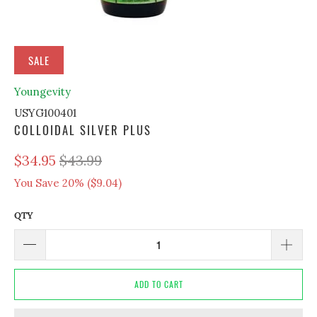
SALE
Youngevity
USYG100401
COLLOIDAL SILVER PLUS
$34.95
$43.99
You Save 20% (
$9.04
)
QTY
ADD TO CART