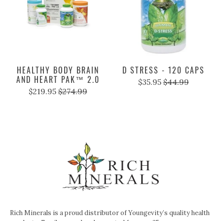
HEALTHY BODY BRAIN
D STRESS - 120 CAPS
AND HEART PAK™ 2.0
$35.95
$44.99
$219.95
$274.99
Rich Minerals is a proud distributor of Youngevity’s quality health