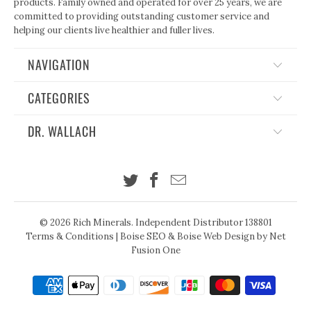
products. Family owned and operated for over 25 years, we are
committed to providing outstanding customer service and
helping our clients live healthier and fuller lives.
NAVIGATION
CATEGORIES
DR. WALLACH
© 2026
Rich Minerals
. Independent Distributor 138801
Terms & Conditions
|
Boise SEO
&
Boise Web Design
by Net
Fusion One