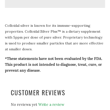
Colloidal silver is known for its immune-supporting
properties. Colloidal Silver Plus™ is a dietary supplement
with 5ppm per dose of pure silver. Proprietary technology
is used to produce smaller particles that are more effective
at smaller doses.
*These statements have not been evaluated by the FDA.
This product is not intended to diagnose, treat, cure, or
prevent any disease.
CUSTOMER REVIEWS
No reviews yet
Write a review