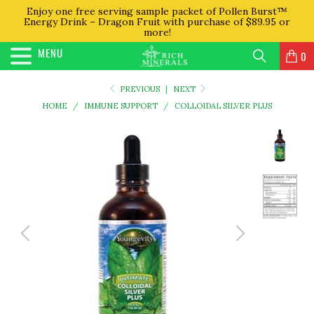
Enjoy one free serving sample packet of Pollen Burst™
Energy Drink – Dragon Fruit with purchase of $89.95 or
more!
MENU
0
PREVIOUS
|
NEXT
HOME
/
IMMUNE SUPPORT
/
COLLOIDAL SILVER PLUS