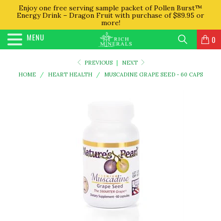
Enjoy one free serving sample packet of Pollen Burst™
Energy Drink – Dragon Fruit with purchase of $89.95 or
more!
MENU
0
PREVIOUS
|
NEXT
HOME
/
HEART HEALTH
/
MUSCADINE GRAPE SEED - 60 CAPS