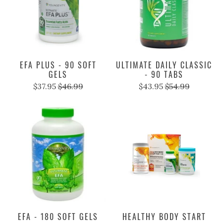
EFA PLUS - 90 SOFT
ULTIMATE DAILY CLASSIC
GELS
- 90 TABS
$37.95
$46.99
$43.95
$54.99
EFA - 180 SOFT GELS
HEALTHY BODY START