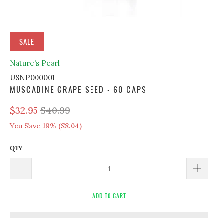
SALE
Nature's Pearl
USNP000001
MUSCADINE GRAPE SEED - 60 CAPS
$32.95
$40.99
You Save 19% (
$8.04
)
QTY
ADD TO CART