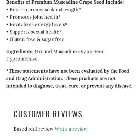
Benefits of Premium Muscadine Grape Seed Include:
• Boosts cardiovascular strength*
• Promotes joint health*
• Revitalizes energy levels*
• Supports sexual health*
• Gluten free & sugar free
Ingredients:
Ground Muscadine Grape Seed,
Hypromellose.
*These statements have not been evaluated by the Food
and Drug Administration. These products are not
intended to diagnose, treat, cure, or prevent any disease.
CUSTOMER REVIEWS
Based on 1 review
Write a review