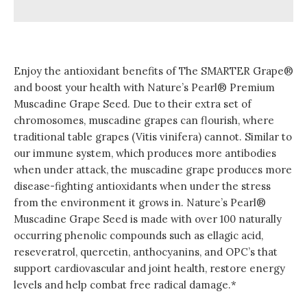
Enjoy the antioxidant benefits of The SMARTER Grape®
and boost your health with Nature’s Pearl® Premium
Muscadine Grape Seed. Due to their extra set of
chromosomes, muscadine grapes can flourish, where
traditional table grapes (Vitis vinifera) cannot. Similar to
our immune system, which produces more antibodies
when under attack, the muscadine grape produces more
disease-fighting antioxidants when under the stress
from the environment it grows in. Nature’s Pearl®
Muscadine Grape Seed is made with over 100 naturally
occurring phenolic compounds such as ellagic acid,
reseveratrol, quercetin, anthocyanins, and OPC’s that
support cardiovascular and joint health, restore energy
levels and help combat free radical damage.*