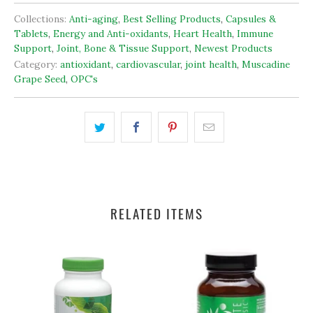
Collections:
Anti-aging
,
Best Selling Products
,
Capsules &
Tablets
,
Energy and Anti-oxidants
,
Heart Health
,
Immune
Support
,
Joint, Bone & Tissue Support
,
Newest Products
Category:
antioxidant
,
cardiovascular
,
joint health
,
Muscadine
Grape Seed
,
OPC's
RELATED ITEMS