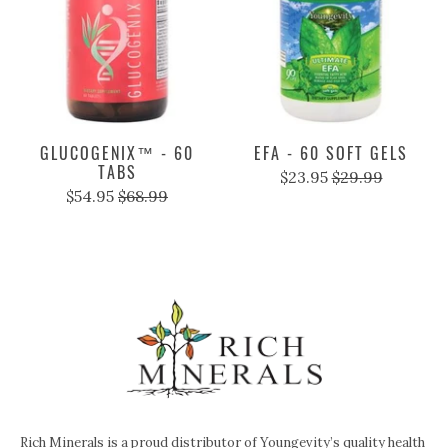
GLUCOGENIX™ - 60
EFA - 60 SOFT GELS
TABS
$23.95
$29.99
$54.95
$68.99
Rich Minerals is a proud distributor of Youngevity’s quality health