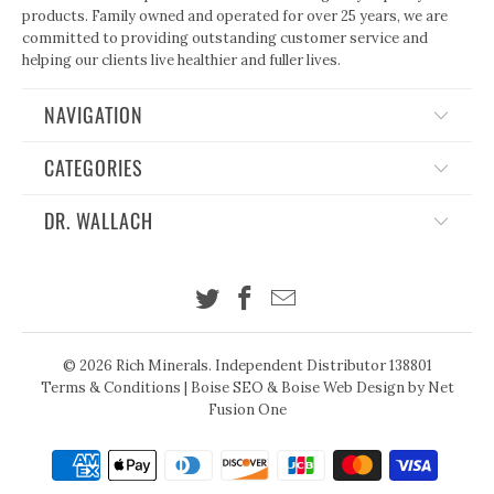
products. Family owned and operated for over 25 years, we are
committed to providing outstanding customer service and
helping our clients live healthier and fuller lives.
NAVIGATION
CATEGORIES
DR. WALLACH
© 2026
Rich Minerals
. Independent Distributor 138801
Terms & Conditions
|
Boise SEO
&
Boise Web Design
by Net
Fusion One