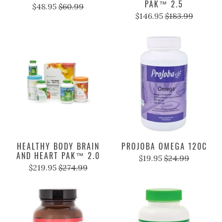
PAK™ 2.5
$48.95
$60.99
$146.95
$183.99
HEALTHY BODY BRAIN
PROJOBA OMEGA 120C
AND HEART PAK™ 2.0
$19.95
$24.99
$219.95
$274.99