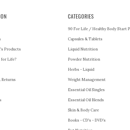
ION
CATEGORIES
90 For Life / Healthy Body Start 
s
Capsules & Tablets
h's Products
Liquid Nutrition
 for Life?
Powder Nutrition
Herbs - Liquid
& Returns
Weight Management
Essential Oil Singles
s
Essential Oil Blends
Skin & Body Care
Books - CD's - DVD's