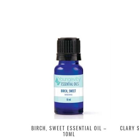
BIRCH, SWEET ESSENTIAL OIL –
CLARY S
10ML