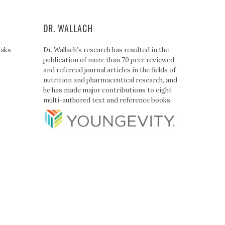
DR. WALLACH
Paks
Dr. Wallach’s research has resulted in the
publication of more than 70 peer reviewed
and refereed journal articles in the fields of
nutrition and pharmaceutical research, and
he has made major contributions to eight
multi-authored text and reference books.