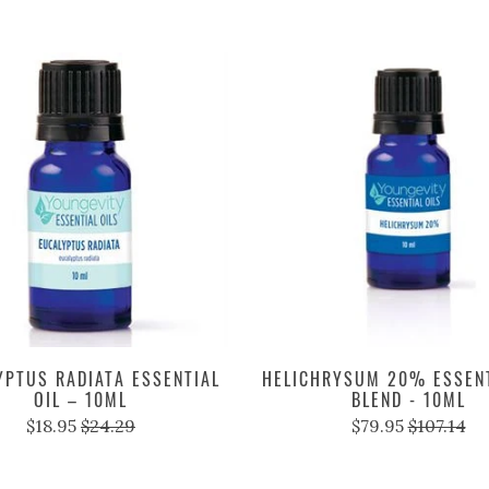
YPTUS RADIATA ESSENTIAL
HELICHRYSUM 20% ESSENT
OIL – 10ML
BLEND - 10ML
$18.95
$24.29
$79.95
$107.14