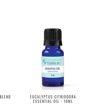
 BLEND
EUCALYPTUS CITRIODORA
ESSENTIAL OIL - 10ML