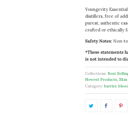
Youngevity Essential
distillers, free of ad
purest, authentic esse
crafted or ethically 
Safety Notes:
Non-tox
*These statements ha
is not intended to di
Collections:
Best Selli
Newest Products
,
Skin
Category:
barrier
,
bloo