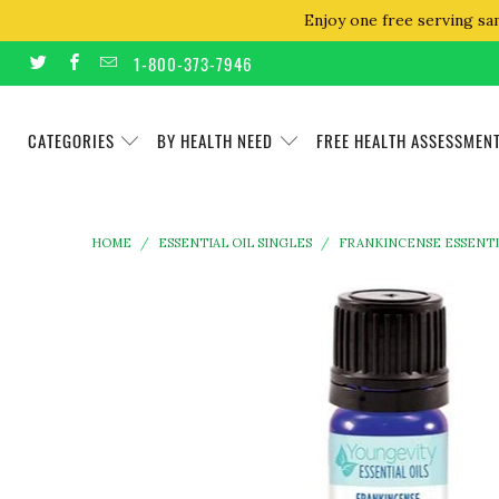
Enjoy one free serving sa
1-800-373-7946
CATEGORIES
BY HEALTH NEED
FREE HEALTH ASSESSMEN
HOME
/
ESSENTIAL OIL SINGLES
/
FRANKINCENSE ESSENTIA