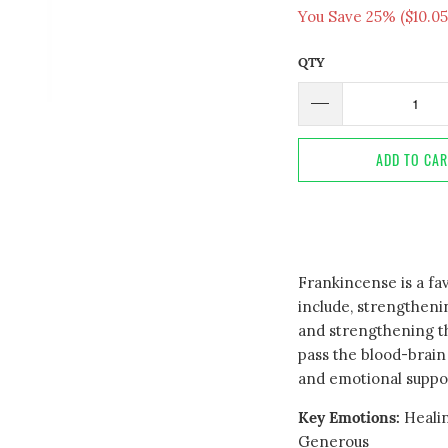
You Save 25% (
$10.05
QTY
ADD TO CA
Frankincense is a fav
include, strengtheni
and strengthening th
pass the blood-brain 
and emotional suppo
Key Emotions:
Healin
Generous