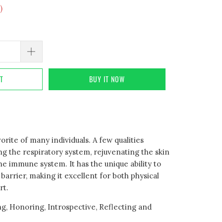
)
RT
BUY IT NOW
orite of many individuals. A few qualities
ng the respiratory system, rejuvenating the skin
e immune system. It has the unique ability to
barrier, making it excellent for both physical
rt.
g, Honoring, Introspective, Reflecting and