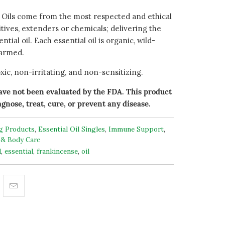
 Oils come from the most respected and ethical
ditives, extenders or chemicals; delivering the
ntial oil. Each essential oil is organic, wild-
farmed.
ic, non-irritating, and non-sensitizing.
ve not been evaluated by the FDA. This product
agnose, treat, cure, or prevent any disease.
ng Products
,
Essential Oil Singles
,
Immune Support
,
 & Body Care
d
,
essential
,
frankincense
,
oil