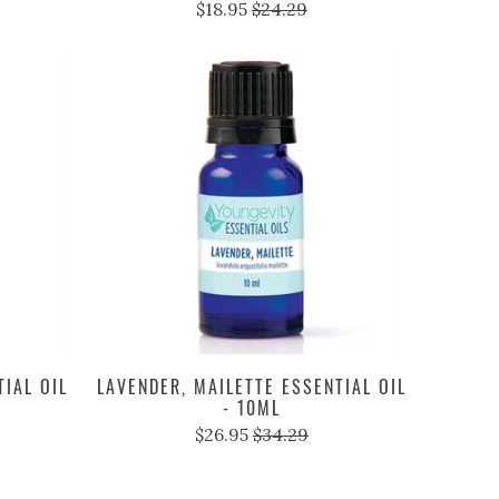
$18.95
$24.29
IAL OIL
LAVENDER, MAILETTE ESSENTIAL OIL
- 10ML
$26.95
$34.29