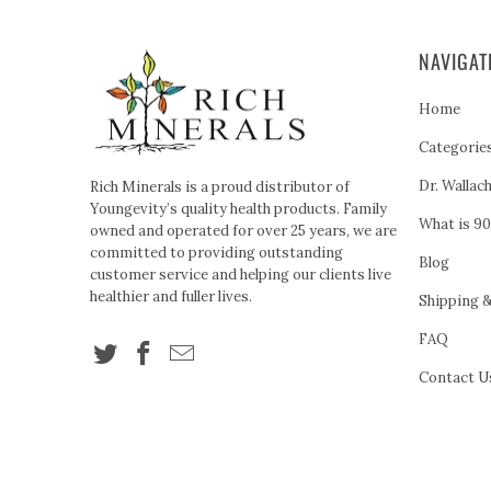
NAVIGAT
Home
Categorie
Dr. Wallac
Rich Minerals is a proud distributor of
Youngevity’s quality health products. Family
What is 90
owned and operated for over 25 years, we are
committed to providing outstanding
Blog
customer service and helping our clients live
healthier and fuller lives.
Shipping 
FAQ
Contact U