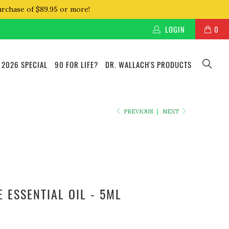
urchase of $89.95 or more!
LOGIN
0
 2026 SPECIAL
90 FOR LIFE?
DR. WALLACH'S PRODUCTS
PREVIOUS
|
NEXT
 ESSENTIAL OIL - 5ML