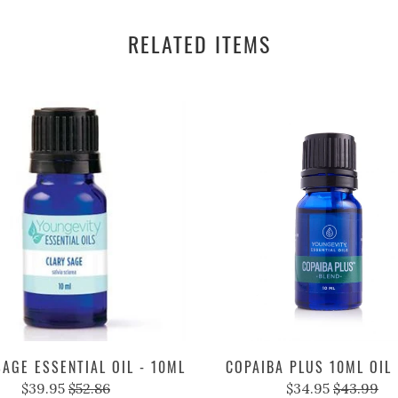
RELATED ITEMS
AGE ESSENTIAL OIL - 10ML
COPAIBA PLUS 10ML OIL
$39.95
$52.86
$34.95
$43.99