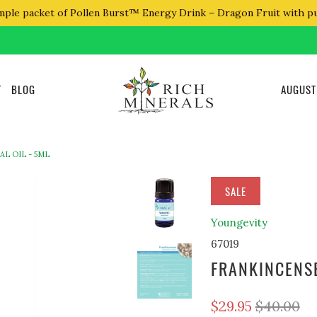
mple packet of Pollen Burst™ Energy Drink – Dragon Fruit with p
T
BLOG
AUGUST
L OIL - 5ML
SALE
Youngevity
67019
FRANKINCENSE
$29.95
$40.00