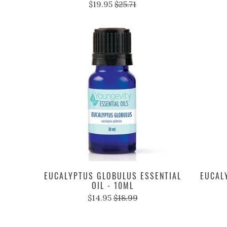
$19.95
$25.71
EUCALYPTUS GLOBULUS ESSENTIAL
EUCAL
OIL - 10ML
$14.95
$18.99