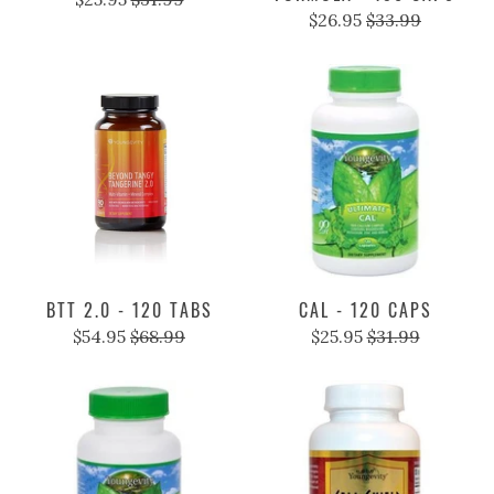
$26.95
$33.99
BTT 2.0 - 120 TABS
CAL - 120 CAPS
$54.95
$68.99
$25.95
$31.99