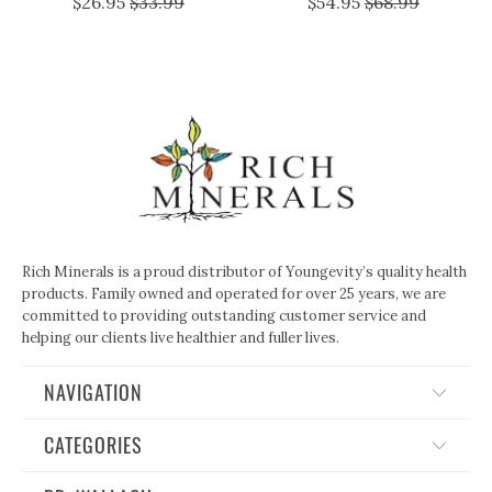
$26.95
$33.99
$54.95
$68.99
Rich Minerals is a proud distributor of Youngevity’s quality health
products. Family owned and operated for over 25 years, we are
committed to providing outstanding customer service and
helping our clients live healthier and fuller lives.
NAVIGATION
CATEGORIES