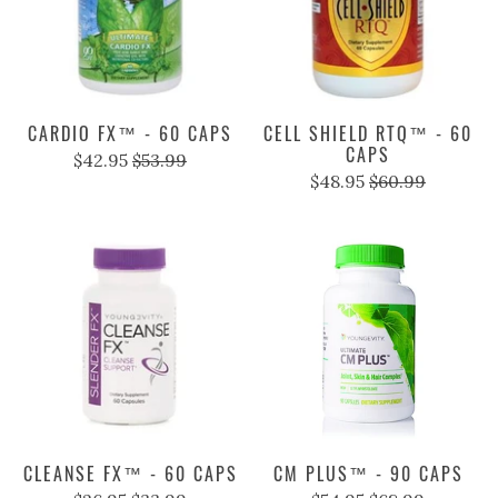
CARDIO FX™ - 60 CAPS
CELL SHIELD RTQ™ - 60
CAPS
$42.95
$53.99
$48.95
$60.99
CLEANSE FX™ - 60 CAPS
CM PLUS™ - 90 CAPS