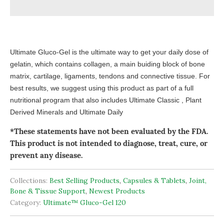
Ultimate Gluco-Gel is the ultimate way to get your daily dose of
gelatin, which contains collagen, a main buiding block of bone
matrix, cartilage, ligaments, tendons and connective tissue. For
best results, we suggest using this product as part of a full
nutritional program that also includes Ultimate Classic , Plant
Derived Minerals and Ultimate Daily
*These statements have not been evaluated by the FDA.
This product is not intended to diagnose, treat, cure, or
prevent any disease.
Collections:
Best Selling Products
,
Capsules & Tablets
,
Joint,
Bone & Tissue Support
,
Newest Products
Category:
Ultimate™ Gluco-Gel 120