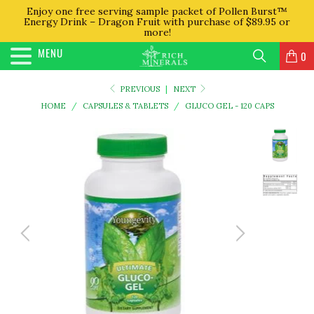
Enjoy one free serving sample packet of Pollen Burst™
Energy Drink – Dragon Fruit with purchase of $89.95 or
more!
MENU
0
PREVIOUS
|
NEXT
HOME
/
CAPSULES & TABLETS
/
GLUCO GEL - 120 CAPS