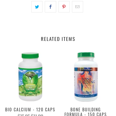
RELATED ITEMS
BIO CALCIUM - 120 CAPS
BONE BUILDING
FORMULA - 150 CAPS
$25.95
$31.99