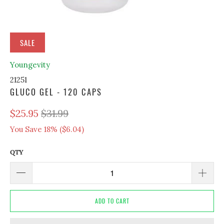
SALE
Youngevity
21251
GLUCO GEL - 120 CAPS
$25.95
$31.99
You Save 18% (
$6.04
)
QTY
ADD TO CART