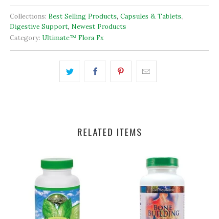
product may also be used in conjunction with Ultimate Cleanse
fx .
*These statements have not been evaluated by the FDA.
This product is not intended to diagnose, treat, cure, or
prevent any disease.
Collections:
Best Selling Products
,
Capsules & Tablets
,
Digestive Support
,
Newest Products
Category:
Ultimate™ Flora Fx
RELATED ITEMS