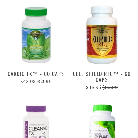
BTT 2.0 - 120 TABS
CAL - 120 CAPS
$54.95
$68.99
$25.95
$31.99
CARDIO FX™ - 60 CAPS
CELL SHIELD RTQ™ - 60
CAPS
$42.95
$53.99
$48.95
$60.99