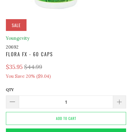
SALE
Youngevity
20692
FLORA FX - 60 CAPS
$35.95
$44.99
You Save 20% (
$9.04
)
QTY