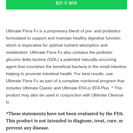
ADD TO CART
BUY IT NOW
Ultimate Flora Fx is a proprietary blend of pre- and probiotics
formulated to support and maintain healthy digestive function
which is imperative for optimal nutrient absorption and
metabolism. Ultimate Flora Fx also contains the prebiotic
glucono delta lactone (GDL) a patented naturally-occurring
agent that nourishes the beneficial bacteria in the small intestine
helping to promote intestinal health. For best results, use
Ultimate Flora Fx as part of a complete nutritional program that
includes Ultimate Classic and Ultimate EFA or EFA Plus .* This