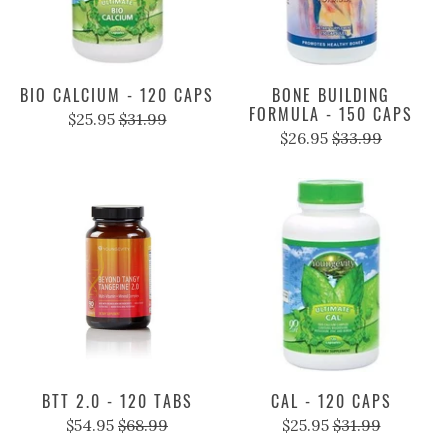
BIO CALCIUM - 120 CAPS
BONE BUILDING
FORMULA - 150 CAPS
$25.95
$31.99
$26.95
$33.99