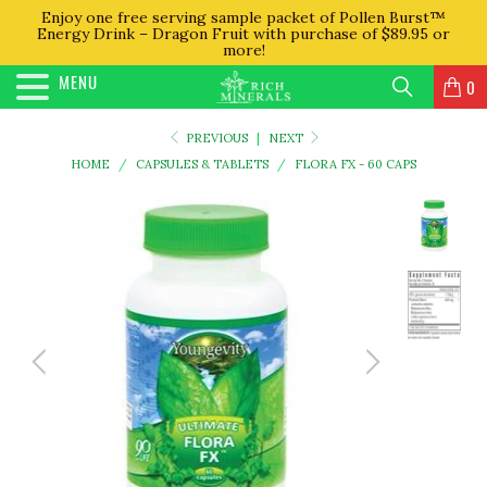
Enjoy one free serving sample packet of Pollen Burst™
Energy Drink – Dragon Fruit with purchase of $89.95 or
more!
MENU
0
PREVIOUS
|
NEXT
HOME
/
CAPSULES & TABLETS
/
FLORA FX - 60 CAPS