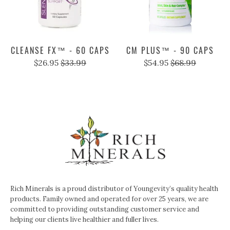
CLEANSE FX™ - 60 CAPS
CM PLUS™ - 90 CAPS
$26.95
$33.99
$54.95
$68.99