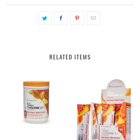
RELATED ITEMS