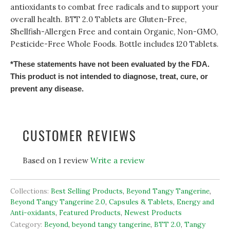
antioxidants to combat free radicals and to support your
overall health. BTT 2.0 Tablets are Gluten-Free,
Shellfish-Allergen Free and contain Organic, Non-GMO,
Pesticide-Free Whole Foods. Bottle includes 120 Tablets.
*These statements have not been evaluated by the FDA.
This product is not intended to diagnose, treat, cure, or
prevent any disease.
CUSTOMER REVIEWS
Based on 1 review
Write a review
Collections:
Best Selling Products
,
Beyond Tangy Tangerine
,
Beyond Tangy Tangerine 2.0
,
Capsules & Tablets
,
Energy and
Anti-oxidants
,
Featured Products
,
Newest Products
Category:
Beyond
,
beyond tangy tangerine
,
BTT 2.0
,
Tangy