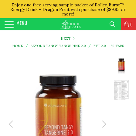
Enjoy one free serving sample packet of Pollen Burst™
Energy Drink – Dragon Fruit with purchase of $89.95 or
more!
MENU
0
NEXT
HOME
/
BEYOND TANGY TANGERINE 2.0
/
BTT 2.0 - 120 TABS