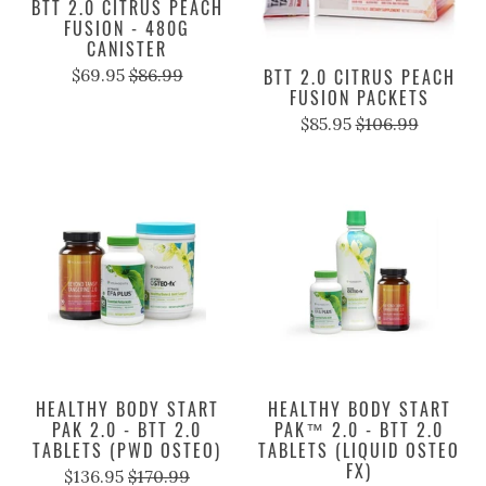
BTT 2.0 CITRUS PEACH
FUSION - 480G
CANISTER
$69.95
$86.99
BTT 2.0 CITRUS PEACH
FUSION PACKETS
$85.95
$106.99
HEALTHY BODY START
HEALTHY BODY START
PAK 2.0 - BTT 2.0
PAK™ 2.0 - BTT 2.0
TABLETS (PWD OSTEO)
TABLETS (LIQUID OSTEO
FX)
$136.95
$170.99