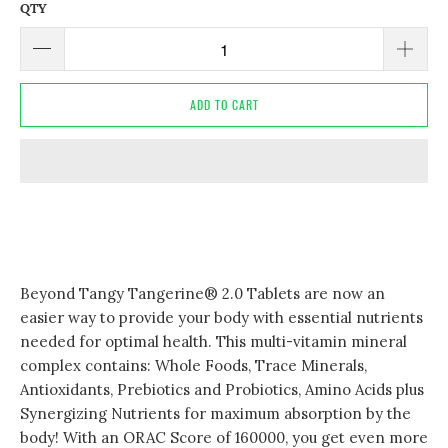
QTY
ADD TO CART
Beyond Tangy Tangerine® 2.0 Tablets are now an
easier way to provide your body with essential nutrients
needed for optimal health. This multi-vitamin mineral
complex contains: Whole Foods, Trace Minerals,
Antioxidants, Prebiotics and Probiotics, Amino Acids plus
Synergizing Nutrients for maximum absorption by the
body! With an ORAC Score of 160000, you get even more