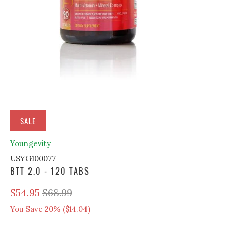
SALE
Youngevity
USYG100077
BTT 2.0 - 120 TABS
$54.95
$68.99
You Save 20% (
$14.04
)