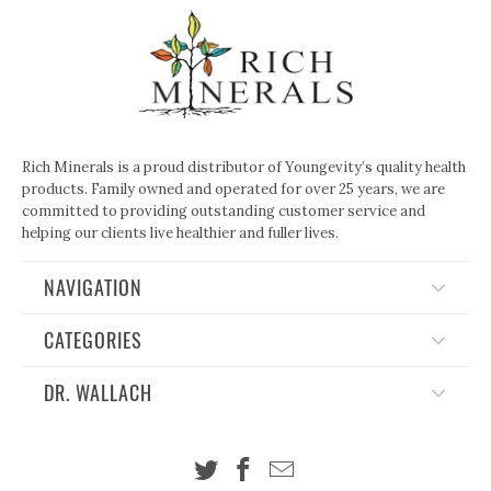
Rich Minerals is a proud distributor of Youngevity’s quality health
products. Family owned and operated for over 25 years, we are
committed to providing outstanding customer service and
helping our clients live healthier and fuller lives.
NAVIGATION
CATEGORIES
DR. WALLACH