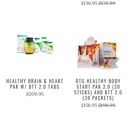
$136.95
$170.99
HEALTHY BRAIN & HEART
OTG HEALTHY BODY
PAK W/ BTT 2.0 TABS
START PAK 2.0 (30
STICKS) AND BTT 2.0
$209.95
(30 PACKETS)
$158.95
$198.99