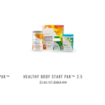
 PAK™
HEALTHY BODY START PAK™ 2.5
$146.95
$183.99