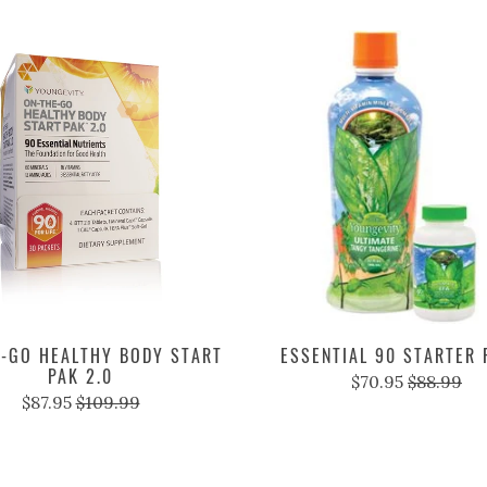
-GO HEALTHY BODY START
ESSENTIAL 90 STARTER
PAK 2.0
$70.95
$88.99
$87.95
$109.99