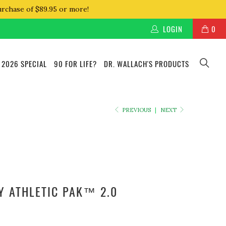
urchase of $89.95 or more!
LOGIN
0
 2026 SPECIAL
90 FOR LIFE?
DR. WALLACH'S PRODUCTS
PREVIOUS
|
NEXT
Y ATHLETIC PAK™ 2.0