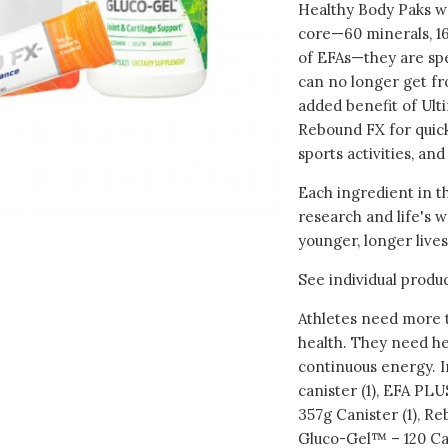
Healthy Body Paks we
core—60 minerals, 16
of EFAs—they are spe
can no longer get fr
added benefit of Ult
Rebound FX for quick
sports activities, and
Each ingredient in t
research and life's w
younger, longer lives
See individual produc
Athletes need more t
health. They need he
continuous energy. I
canister (1), EFA PL
357g Canister (1), R
Gluco-Gel™ – 120 Cap