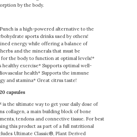
orption by the body.
unch is a high-powered alternative to the
rbohydrate sports drinks used by others!
ained energy while offering a balance of
l herbs and the minerals that must be
for the body to function at optimal levels!*
healthy exercise* Supports optimal well-
diovascular health* Supports the immune
y and stamina* Great citrus taste!
20 capsules
is the ultimate way to get your daily dose of
ns collagen, a main building block of bone
gaments, tendons and connective tissue. For best
ing this product as part of a full nutritional
cludes Ultimate Classic®, Plant Derived