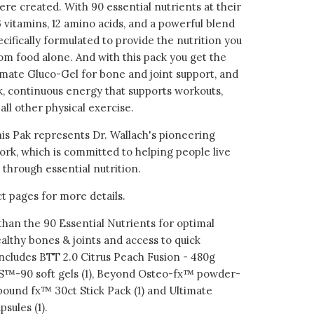
re created. With 90 essential nutrients at their
 vitamins, 12 amino acids, and a powerful blend
cifically formulated to provide the nutrition you
om food alone. And with this pack you get the
imate Gluco-Gel for bone and joint support, and
, continuous energy that supports workouts,
 all other physical exercise.
his Pak represents Dr. Wallach's pioneering
ork, which is committed to helping people live
 through essential nutrition.
t pages for more details.
han the 90 Essential Nutrients for optimal
althy bones & joints and access to quick
ncludes BTT 2.0 Citrus Peach Fusion - 480g
US™-90 soft gels (1), Beyond Osteo-fx™ powder-
ebound fx™ 30ct Stick Pack (1) and Ultimate
sules (1).