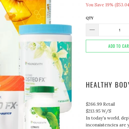
You Save 19% (
$53.0
QTY
ADD TO CA
HEALTHY BOD
$266.99
Retail
$213.95
W/S
In today's world, dep
inconsistencies are y