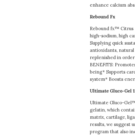
enhance calcium abs
Rebound Fx
Rebound fx™ Citrus P
high-sodium, high ca
Supplying quick sust
antioxidants, natura
replenished in order 
BENEFITS: Promotes 
being* Supports car
system* Boosts energ
Ultimate Gluco-Gel 1
Ultimate Gluco-Gel™ 
gelatin, which contai
matrix, cartilage, li
results, we suggest us
program that also in