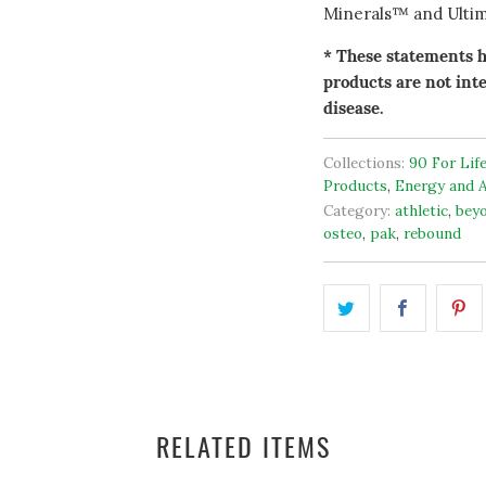
Minerals™ and Ultim
* These statements h
products are not inte
disease.
Collections:
90 For Lif
Products
,
Energy and A
Category:
athletic
,
bey
osteo
,
pak
,
rebound
RELATED ITEMS