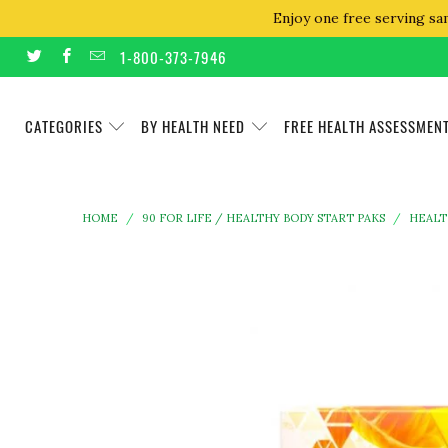
Enjoy one free serving sa
1-800-373-7946
CATEGORIES
BY HEALTH NEED
FREE HEALTH ASSESSMEN
HOME
/
90 FOR LIFE / HEALTHY BODY START PAKS
/
HEALT