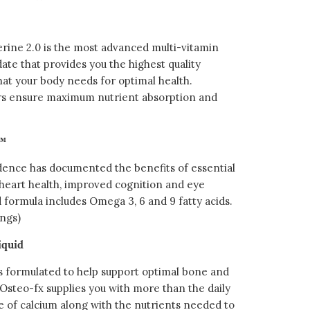
ine 2.0 is the most advanced multi-vitamin
ate that provides you the highest quality
hat your body needs for optimal health.
rs ensure maximum nutrient absorption and
s™
idence has documented the benefits of essential
g heart health, improved cognition and eye
 formula includes Omega 3, 6 and 9 fatty acids.
ings)
iquid
 formulated to help support optimal bone and
 Osteo-fx supplies you with more than the daily
of calcium along with the nutrients needed to