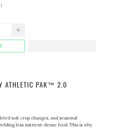
4
)
RT
Y ATHLETIC PAK™ 2.0
leted soil, crop changes, and seasonal
ielding less nutrient-dense food. This is why