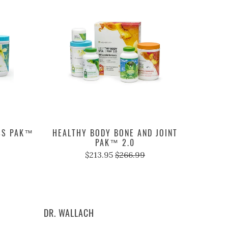
SS PAK™
HEALTHY BODY BONE AND JOINT
PAK™ 2.0
$213.95
$266.99
DR. WALLACH