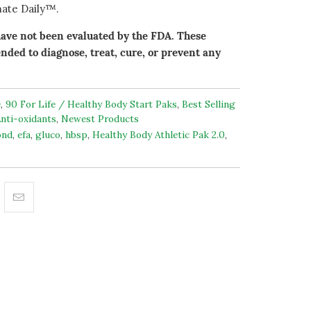
ate Daily™.
ave not been evaluated by the FDA. These
nded to diagnose, treat, cure, or prevent any
e
,
90 For Life / Healthy Body Start Paks
,
Best Selling
nti-oxidants
,
Newest Products
ond
,
efa
,
gluco
,
hbsp
,
Healthy Body Athletic Pak 2.0
,