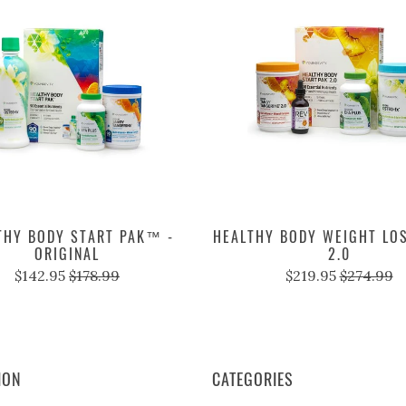
THY BODY START PAK™ -
HEALTHY BODY WEIGHT LO
ORIGINAL
2.0
$142.95
$178.99
$219.95
$274.99
ION
CATEGORIES