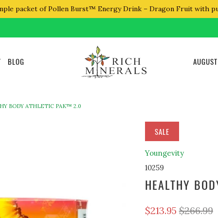
mple packet of Pollen Burst™ Energy Drink – Dragon Fruit with p
T
BLOG
AUGUST
HY BODY ATHLETIC PAK™ 2.0
SALE
Youngevity
10259
HEALTHY BOD
$213.95
$266.99