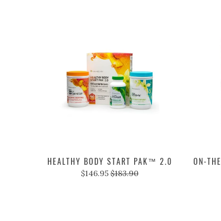
HEALTHY BODY START PAK™ 2.0
ON-THE
$146.95
$183.90