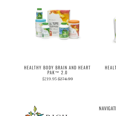
HEALTHY BODY BRAIN AND HEART
HEAL
PAK™ 2.0
$219.95
$274.99
NAVIGAT