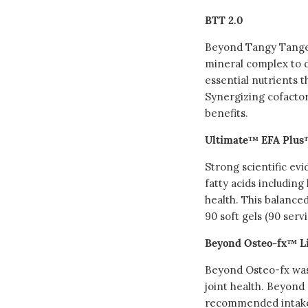
BTT 2.0
Beyond Tangy Tanger
mineral complex to d
essential nutrients t
Synergizing cofacto
benefits.
Ultimate™ EFA Plu
Strong scientific ev
fatty acids includin
health. This balanced
90 soft gels (90 serv
Beyond Osteo-fx™ L
Beyond Osteo-fx was
joint health. Beyond
recommended intake 